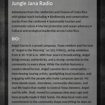
Jungle Jana Radio
Wake Up Hollywood
Welcome to my Table
Adventures from the rainforests and Oceans of Costa Rica
with global reach including • Biodiversity and conservation
Your Ultimate Life
stories from the rainforest • Sustainable tourism and
community voices • Marine protection and ocean advocacy •
Cultural and ecological leadership across Costa Rica
BIO:
Angel Garcia is a proud Lampasas, Texas resident and the host
of "Angel in the Morning" on 101.9 KACQ, airing weekdays
from 6:30–9:00 a.m. With four years in broadcasting, Angel
brings energy, authenticity, and a strong connection to the
community to every show. While the station features a
country blend format, Angel's passion lies in conversation —
interviewing touring artists, spotlighting local musicians, and
engaging with the people who make Lampasas special. His
show blends music, interviews, community discussion, and
real-life topics that matter to Central Texas listeners. Angel
and his wife, Sindi, moved to Lampasas nine years ago and
have proudly made it their home. His deep local roots and
commitment to the community shape everything he does on-