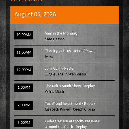
August 05, 2026
Sam in the Morning
10:00AM
Sam Hasson
Thank you Jesus: Hour of Power
11:00AM
Mika
Jungle Jana Radio
12:00PM
Jungle Jana
,
Angel Garcia
The Osiris Munir Show - Replay
1:00PM
Osiris Munir
TechTrend Investment - Replay
2:00PM
Lizabeth Powell
,
Joseph Grassa
Federal Prison Authority Presents:
3:00PM
Around the Block - Replay