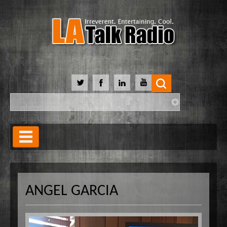
Search
Search form
Home
Our Lineup
ANGEL GARCIA
Shows
Our Hosts
90 Day Soulmate