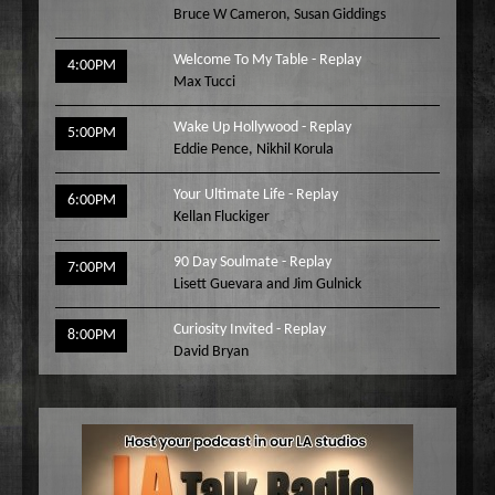
Bruce W Cameron
,
Susan Giddings
Welcome To My Table - Replay
4:00PM
Max Tucci
Wake Up Hollywood - Replay
5:00PM
Eddie Pence
,
Nikhil Korula
Your Ultimate Life - Replay
6:00PM
Kellan Fluckiger
90 Day Soulmate - Replay
7:00PM
Lisett Guevara and Jim Gulnick
Curiosity Invited - Replay
8:00PM
David Bryan