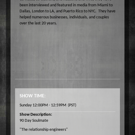
been interviewed and featured in media from Miami to
Dallas, London to LA, and Puerto Rico to NYC. They have
helped numerous businesses, individuals, and couples
over the last 20 years.
SHOW TIME:
Sunday 12:00PM - 12:59PM
(PST)
Show Description:
90 Day Soulmate
"The relationship engineers"