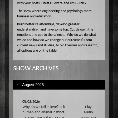
with your hosts, Lisett Guevara and Jim Gulnick
The show where engineering and psychology meet
business and education.
Build better relationships, develop greater
understanding, and have some fun. Cut through the
emotions and get to the science. Why do we do what
we do and how do we change our outcomes? From
current news and studies, to old theories and research,
all options are on the table.
SHOW ARCHIVES
August 2026
08/02/2026
Why do we fall in love? Is it
Play
human and animal instinct,
Audio
biology, psychology, or part