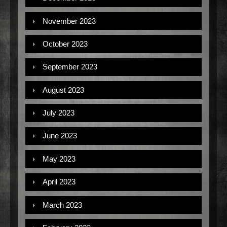
November 2023
October 2023
September 2023
August 2023
July 2023
June 2023
May 2023
April 2023
March 2023