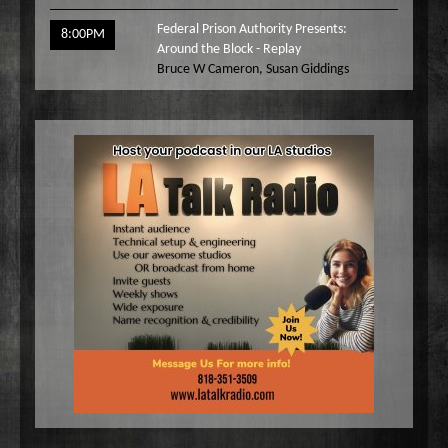
Federal Prison Authority Presents:
8:00PM
Around the Block - Replay
Bruce W Cameron
,
Susan Giddings