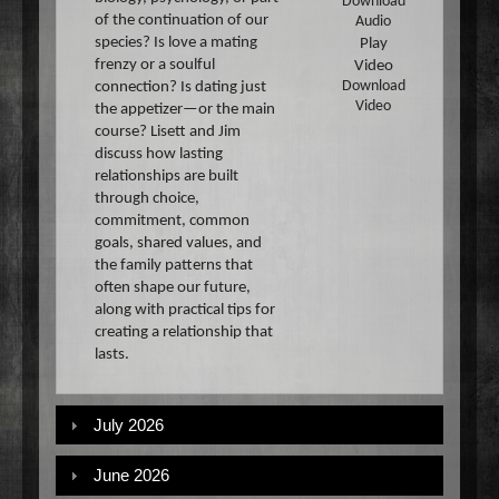
Download
of the continuation of our
Audio
species? Is love a mating
Play
frenzy or a soulful
Video
connection? Is dating just
Download
Video
the appetizer—or the main
course? Lisett and Jim
discuss how lasting
relationships are built
through choice,
commitment, common
goals, shared values, and
the family patterns that
often shape our future,
along with practical tips for
creating a relationship that
lasts.
July 2026
June 2026