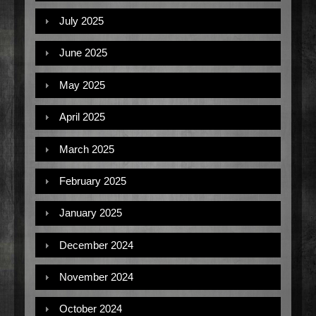
July 2025
June 2025
May 2025
April 2025
March 2025
February 2025
January 2025
December 2024
November 2024
October 2024