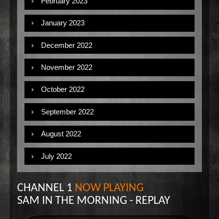
February 2023
January 2023
December 2022
November 2022
October 2022
September 2022
August 2022
July 2022
CHANNEL 1
NOW PLAYING
SAM IN THE MORNING - REPLAY