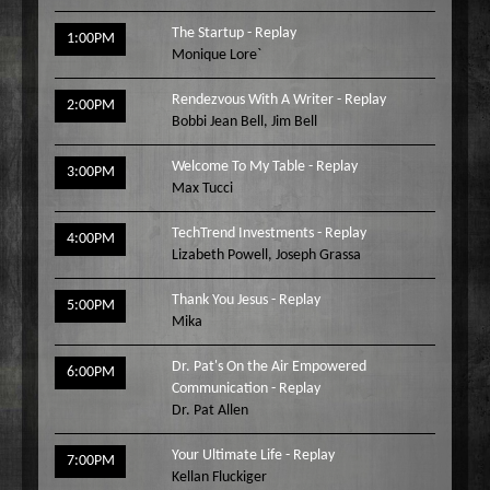
The Startup - Replay
1:00PM
Monique Lore`
Rendezvous With A Writer - Replay
2:00PM
Bobbi Jean Bell
,
Jim Bell
Welcome To My Table - Replay
3:00PM
Max Tucci
TechTrend Investments - Replay
4:00PM
Lizabeth Powell
,
Joseph Grassa
Thank You Jesus - Replay
5:00PM
Mika
Dr. Pat's On the Air Empowered
6:00PM
Communication - Replay
Dr. Pat Allen
Your Ultimate Life - Replay
7:00PM
Kellan Fluckiger