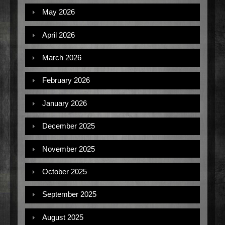
May 2026
April 2026
March 2026
February 2026
January 2026
December 2025
November 2025
October 2025
September 2025
August 2025