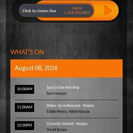
-->
WHAT'S ON
August 08, 2026
Sam in the Morning
10:00AM
Sam Hasson
Wake Up Hollywood - Replay
11:00AM
Eddie Pence
,
Nikhil Korula
Curiosity Invited - Replay
12:00PM
David Bryan