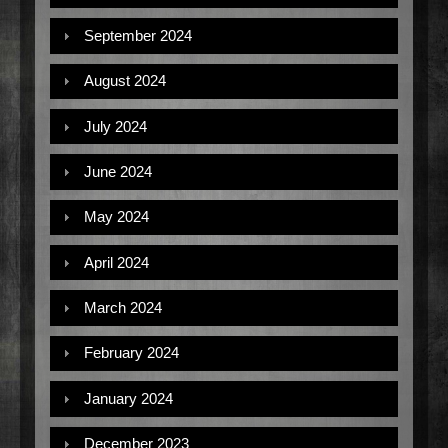
September 2024
August 2024
July 2024
June 2024
May 2024
April 2024
March 2024
February 2024
January 2024
December 2023