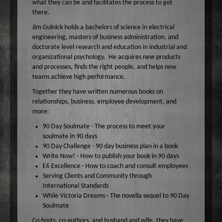
what they can be and facilitates the process to get
Wake Up Hollywood
there.
Welcome to my Table
Jim Gulnick holds a bachelors of science in electrical
engineering, masters of business administration, and
Your Ultimate Life
doctorate level research and education in industrial and
organizational psychology. He acquires new products
and processes, finds the right people, and helps new
teams achieve high performance.
Together they have written numerous books on
relationships, business, employee development, and
more:
90 Day Soulmate - The process to meet your
soulmate in 90 days
90 Day Challenge - 90 day business plan in a book
Write Now! - How to publish your book in 90 days
E6 Excellence - How to coach and consult employees
Serving Clients and Community through
International Standards
While Victoria Dreams - The novella sequel to 90 Day
Soulmate
Co-hosts, co-authors, and husband and wife, they have