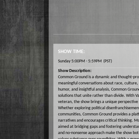
SHOW TIME:
Sunday 5:00PM - 5:59PM
(PST)
Show Description:
Common Ground is a dynamic and thought-provo
meaningful conversations about race, culture, p
humor, and insightful analysis, Common Ground
solutions that unite rather than divide. With 
veteran, the show brings a unique perspective 
Whether exploring political disenfranchisement, 
communities, Common Ground provides a platfo
narratives and encourages critical thinking. 
aimed at bridging gaps and fostering understa
and no-nonsense approach make the show both 