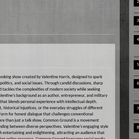
king show created by Valentine Harris, designed to spark
olitics, and social issues. Through candid discussions, sharp
 tackles the complexities of modern society while seeking
Valentine’s background as an author, entrepreneur, and military
that blends personal experience with intellectual depth.
historical injustices, or the everyday struggles of different
rm for honest dialogue that challenges conventional
More than just a talk show, Common Ground is a movement
nding between diverse perspectives. Valentine’s engaging style
entertaining and enlightening, attracting an audience that