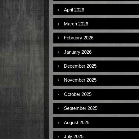
April 2026
March 2026
February 2026
January 2026
December 2025
November 2025
October 2025
September 2025
August 2025
July 2025