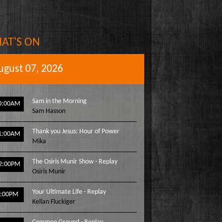
AT'S ON
ugust 07, 2026
Sam in the Morning
0:00AM
Sam Hasson
Thank you Jesus: Hour of Power
1:00AM
Mika
The Osiris Munir Show - Replay
2:00PM
Osiris Munir
Your Ultimate Life - Replay
1:00PM
Kellan Fluckiger