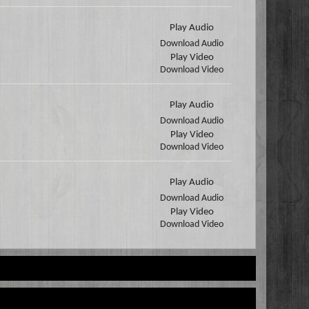
Play Audio
Download Audio
Play Video
Download Video
Play Audio
Download Audio
Play Video
Download Video
Play Audio
Download Audio
Play Video
Download Video