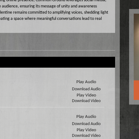
wing online presence, Common Ground leverages social media,
e audience, ensuring its message of unity and awareness
lentine remains committed to amplifying voices, shedding light
eating a space where meaningful conversations lead to real
Play Audio
Download Audio
Play Video
Download Video
Play Audio
Download Audio
Play Video
Download Video