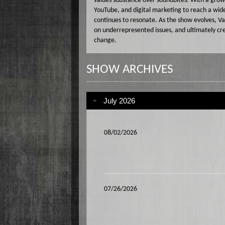
values substance over soundbites. With a gro
YouTube, and digital marketing to reach a wid
continues to resonate. As the show evolves, Va
on underrepresented issues, and ultimately cr
change.
SHOW ARCHIVES
July 2026
08/02/2026
07/26/2026