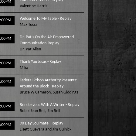
Common Ground - Replay
2:00PM
Valentine Harris
Welcome To My Table - Replay
3:00PM
Max Tucci
Dr. Pat's On the Air Empowered
4:00PM
Communication-Replay
Dr. Pat Allen
Thank You Jesus - Replay
5:00PM
Mika
Federal Prison Authority Presents:
6:00PM
Around the Block - Replay
Bruce W Cameron
,
Susan Giddings
Rendezvous With A Writer - Replay
7:00PM
Bobbi Jean Bell
,
Jim Bell
90 Day Soulmate - Replay
8:00PM
Lisett Guevara and Jim Gulnick