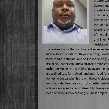
creator wit
Lizabeth P
degree and 
creativity,
Monique Lor
in Jamaica,
diverse car
Osiris Munir
include Col
Angeles, M
of the poli
and Their F
resistance.
to creating books that captivate diverse audi
and political discussions. Beyond writing, Vale
social media, YouTube, and online marketing. 
discipline, leadership, and a strategic mindset
author on Kindle Direct Publishing (KDP), he ai
are well-edited, formatted, and optimized for 
working on expanding his reach through videos
website, valentineharris.com, for better visibil
independence and a commitment to taking care of
creative works into a thriving business empire.