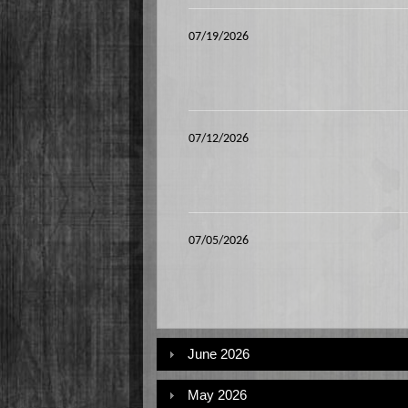
07/19/2026
07/12/2026
07/05/2026
June 2026
May 2026