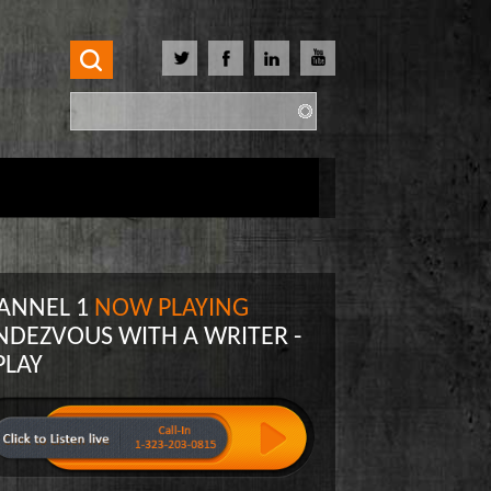
Search
Search form
ANNEL 1
NOW PLAYING
NDEZVOUS WITH A WRITER -
PLAY