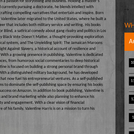
h a passion for storytelling and business. Holding a master’s
The Writer's Block
owell
currently pursuing a doctorate, he blends intellect with
-->
 crafting compelling narratives that entertain and inspire. Born
The TasteMakers
e` Stinson
 Valentine later migrated to the United States, where he built a
Wake Up Hollywood
WH
eer that includes both military service and writing. His books
or Blind, a satirical comedy about gang rivalry and politics in Los
Welcome to my Table
y Black Vote Doesn’t Matter, a thought-provoking exploration
A
Your Ultimate Life
tical system, and The Unyielding Spirit: The Jamaican Maroons
ight Against Slavery, a historical account of resilience and
 With a growing presence in publishing, Valentine is dedicated
ences, from humorous social commentaries to deep historical
1
ntine is focused on building a strong personal brand through
With a distinguished military background, he has developed
 that now fuel his entrepreneurial ventures. As a self-published
1
ms to dominate the self-publishing space by ensuring his books
success on Amazon. In addition to book publishing, Valentine is
 and brand marketing while also planning to enhance his
1
ity and engagement. With a clear vision of financial
 his family, Valentine Harris is on a mission to turn his