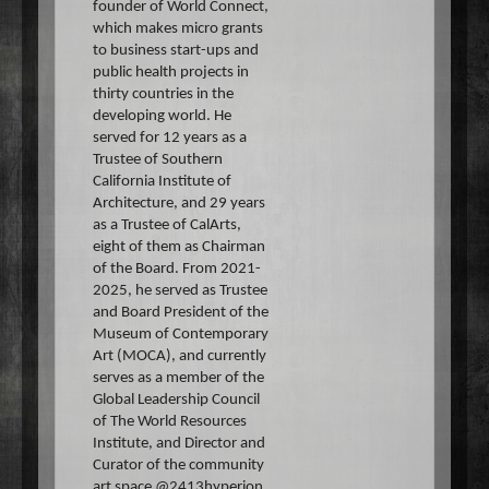
founder of World Connect,
which makes micro grants
to business start-ups and
public health projects in
thirty countries in the
developing world. He
served for 12 years as a
Trustee of Southern
California Institute of
Architecture, and 29 years
as a Trustee of CalArts,
eight of them as Chairman
of the Board. From 2021-
2025, he served as Trustee
and Board President of the
Museum of Contemporary
Art (MOCA), and currently
serves as a member of the
Global Leadership Council
of The World Resources
Institute, and Director and
Curator of the community
art space @2413hyperion.