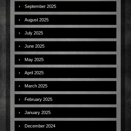
September 2025
August 2025
July 2025
June 2025
May 2025
April 2025
March 2025
February 2025
January 2025
December 2024