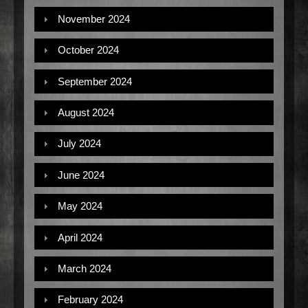
November 2024
October 2024
September 2024
August 2024
July 2024
June 2024
May 2024
April 2024
March 2024
February 2024