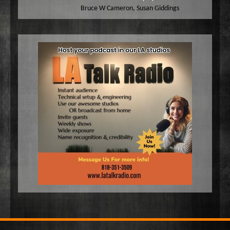
Bruce W Cameron
,
Susan Giddings