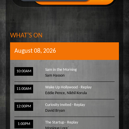
-->
WHAT'S ON
August 08, 2026
Sam in the Morning
10:00AM
Sam Hasson
Wake Up Hollywood - Replay
11:00AM
Eddie Pence
,
Nikhil Korula
Curiosity Invited - Replay
12:00PM
David Bryan
The Startup - Replay
1:00PM
Monique Lore`