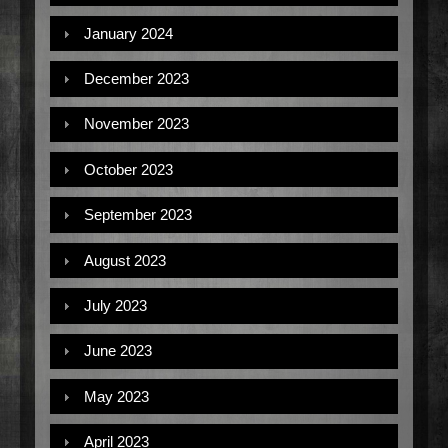
January 2024
December 2023
November 2023
October 2023
September 2023
August 2023
July 2023
June 2023
May 2023
April 2023