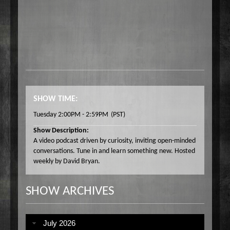
SHOW TIME:
Tuesday 2:00PM - 2:59PM
(PST)
Show Description:
A video podcast driven by curiosity, inviting open-minded
conversations. Tune in and learn something new. Hosted
weekly by David Bryan.
SHOW ARCHIVES
July 2026