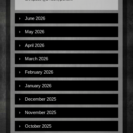
June 2026
May 2026
April 2026
March 2026
February 2026
January 2026
December 2025
November 2025
October 2025