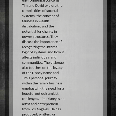
environmental concerns.
Tim and David explore the
complexities of societal
systems, the concept of
fairness in wealth
distribution, and the
potential for change in
power structures. They
discuss the importance of
recognizing the internal
logic of systems and how it
affects individuals and
communities. The dialogue
also touches on the legacy
of the Disney name and
Tim's personal journey
within the family business,
emphasizing the need for a
hopeful outlook amidst
challenges. Tim Disney is an
artist and entrepreneur
from Los Angeles. He has
produced, written, or