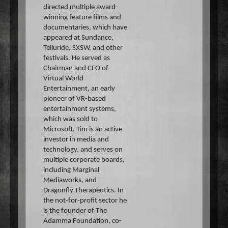
directed multiple award-
winning feature films and
documentaries, which have
appeared at Sundance,
Telluride, SXSW, and other
festivals. He served as
Chairman and CEO of
Virtual World
Entertainment, an early
pioneer of VR-based
entertainment systems,
which was sold to
Microsoft. Tim is an active
investor in media and
technology, and serves on
multiple corporate boards,
including Marginal
Mediaworks, and
Dragonfly Therapeutics. In
the not-for-profit sector he
is the founder of The
Adamma Foundation, co-