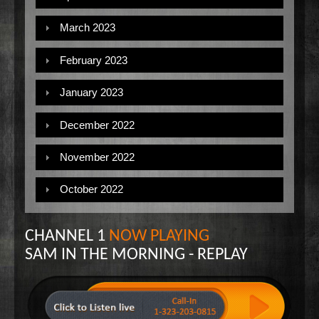
March 2023
February 2023
January 2023
December 2022
November 2022
October 2022
CHANNEL 1
NOW PLAYING
SAM IN THE MORNING - REPLAY