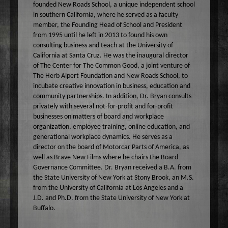
founded New Roads School, a unique independent school
Wake Up Hollywood
in southern California, where he served as a faculty
Welcome to my Table
member, the Founding Head of School and President
from 1995 until he left in 2013 to found his own
Your Ultimate Life
consulting business and teach at the University of
California at Santa Cruz. He was the inaugural director
of The Center for The Common Good, a joint venture of
The Herb Alpert Foundation and New Roads School, to
incubate creative innovation in business, education and
community partnerships. In addition, Dr. Bryan consults
privately with several not-for-profit and for-profit
businesses on matters of board and workplace
organization, employee training, online education, and
generational workplace dynamics. He serves as a
director on the board of Motorcar Parts of America, as
well as Brave New Films where he chairs the Board
Governance Committee. Dr. Bryan received a B.A. from
the State University of New York at Stony Brook, an M.S.
from the University of California at Los Angeles and a
J.D. and Ph.D. from the State University of New York at
Buffalo.