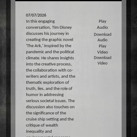
07/07/2026
In this engaging
Play
conversation, Tim Disney
Audio
discusses his journey in
Download
creating the graphic novel
Audio
'The Ark,' inspired by the
Play
pandemic and the political
Video
climate. He shares insights
Download
Video
into the creative process,
the collaboration with co-
writers and artists, and the
thematic exploration of
truth, lies, and the role of
humor in addressing
serious societal issues. The
discussion also touches on
the significance of the
cruise ship setting and the
critique of wealth
inequality and