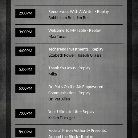
Rendezvous With A Writer - Replay
2:00PM
Bobbi Jean Bell
,
Jim Bell
Welcome To My Table - Replay
3:00PM
Max Tucci
TechTrend Investments - Replay
4:00PM
Lizabeth Powell
,
Joseph Grassa
Thank You Jesus - Replay
5:00PM
Mika
Dr. Pat's On the Air Empowered
6:00PM
Communication - Replay
Dr. Pat Allen
Your Ultimate Life - Replay
7:00PM
Kellan Fluckiger
Federal Prison Authority Presents:
8:00PM
Around the Block - Replay