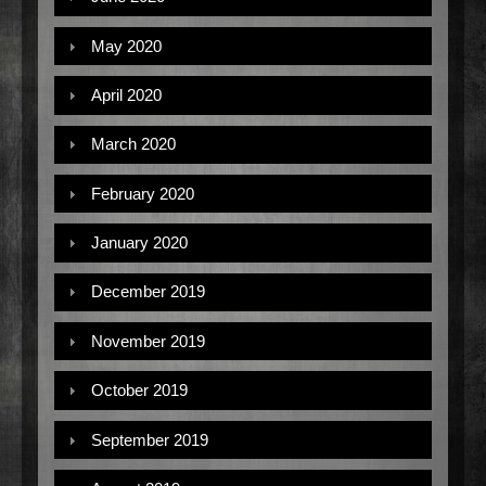
May 2020
April 2020
March 2020
February 2020
January 2020
December 2019
November 2019
October 2019
September 2019