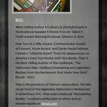
Wake Up Hollywood
Welcome to my Table
Your Ultimate Life
BIO:
•Best Selling Author • Culinary & Lifestyle Expert •
Motivational Speaker • Emcee • On Air Talent •
Multi-Award Winning Producer, Director & Host
Max Tucci is a Telly Award, Communicator Award,
w3 Award, Muse Award, and Davey Award winner.
Coined a "Lifestyle Expert" from his appearances on
America's Next Top Model; with Tyra Banks. Max is
the Best-Selling Author of the cookbook, 'The
Delmonico Way; Sublime Entertaining and Legendary
Recipes from the Restaurant that Made New York!'
Rizzoli - 2022
Max is the grandson of famous restaurateur, the late
Oscar Tucci of the legendary Delmonico's Restaurant
in downtown NYC. Max wad a featured "Rachael Ray
Buddy," a culinary enthusiast on eHow and an
interior expert on
about.com