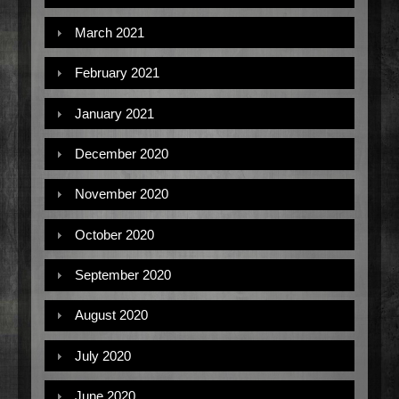
March 2021
February 2021
January 2021
December 2020
November 2020
October 2020
September 2020
August 2020
July 2020
June 2020