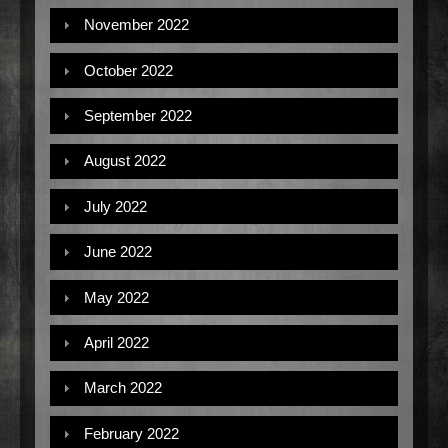
November 2022
October 2022
September 2022
August 2022
July 2022
June 2022
May 2022
April 2022
March 2022
February 2022