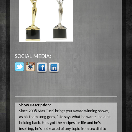
SOCIAL MEDIA:
Show Description:
Since 2008 Max Tucci brings you award winning shows,
as his them song goes, "He says what he wants, he ain't
holding back. He's got the recipes for life and he's
inspiring, he's not scared of any topic from sex dial to