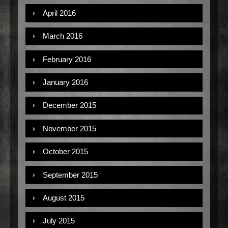
April 2016
March 2016
February 2016
January 2016
December 2015
November 2015
October 2015
September 2015
August 2015
July 2015