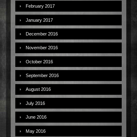
February 2017
January 2017
December 2016
November 2016
October 2016
September 2016
August 2016
July 2016
June 2016
May 2016