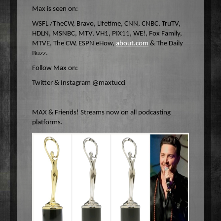
Max is seen on:
WSFL /TheCW, Bravo, Lifetime, CNN, CNBC, TruTV,
HDLN, MSNBC, MTV, VH1, PIX11, WE!, Fox Family,
MTVE, The CW, ESPN eHow,
about.com
& The Daily
Buzz.
Follow Max on:
Twitter & Instagram @maxtucci
MAX & Friends! Streams now on all podcasting
platforms.