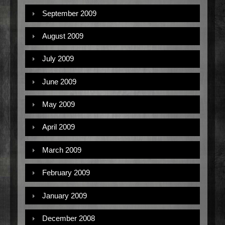
September 2009
August 2009
July 2009
June 2009
May 2009
April 2009
March 2009
February 2009
January 2009
December 2008