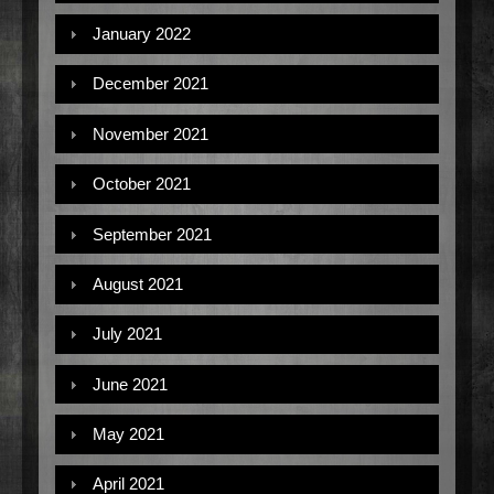
January 2022
December 2021
November 2021
October 2021
September 2021
August 2021
July 2021
June 2021
May 2021
April 2021