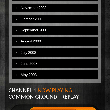
November 2008
October 2008
September 2008
August 2008
July 2008
June 2008
May 2008
CHANNEL 1
NOW PLAYING
COMMON GROUND - REPLAY