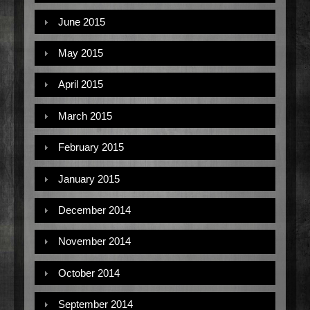
June 2015
May 2015
April 2015
March 2015
February 2015
January 2015
December 2014
November 2014
October 2014
September 2014