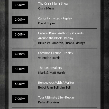
The Osiris Munir Show
1:00PM
Osiris Munir
Curiosity Invited - Replay
2:00PM
David Bryan
Federal Prison Authority Presents:
3:00PM
Around the Block - Replay
Bruce W Cameron
,
Susan Giddings
Common Ground - Replay
4:00PM
Valentine Harris
The TasteMakers
5:00PM
Mark & Matt Harris
Rendezvous With A Writer
6:00PM
Bobbi Jean Bell
,
Jim Bell
Your Ultimate Life - Replay
7:00PM
Kellan Fluckiger