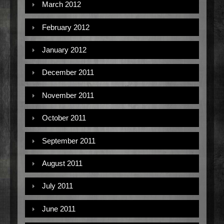
March 2012
February 2012
January 2012
December 2011
November 2011
October 2011
September 2011
August 2011
July 2011
June 2011