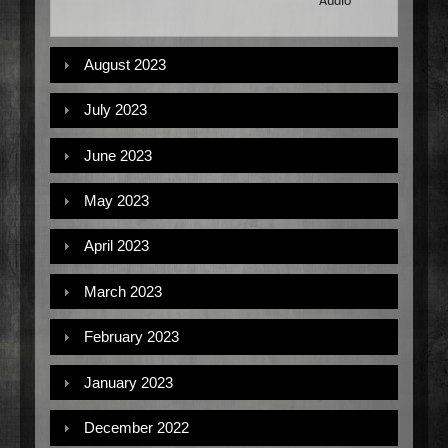
Audio
August 2023
July 2023
June 2023
May 2023
April 2023
March 2023
February 2023
January 2023
December 2022