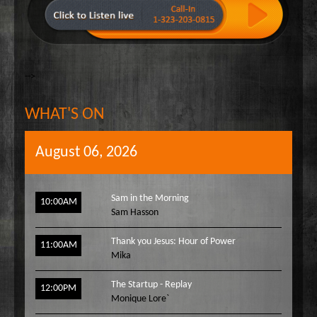
-->
WHAT'S ON
August 06, 2026
Sam in the Morning
10:00AM
Sam Hasson
Thank you Jesus: Hour of Power
11:00AM
Mika
The Startup - Replay
12:00PM
Monique Lore`