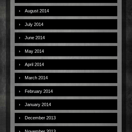
August 2014
July 2014
June 2014
May 2014
April 2014
March 2014
February 2014
January 2014
December 2013
November 2013