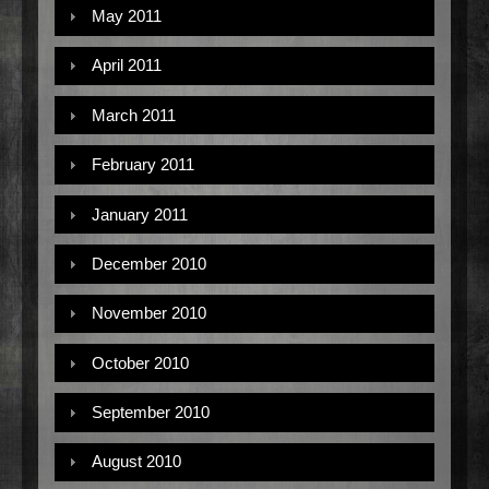
May 2011
April 2011
March 2011
February 2011
January 2011
December 2010
November 2010
October 2010
September 2010
August 2010