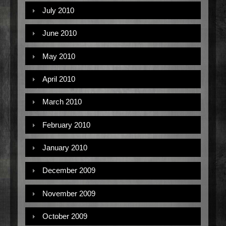
July 2010
June 2010
May 2010
April 2010
March 2010
February 2010
January 2010
December 2009
November 2009
October 2009