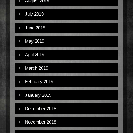
August 2019
July 2019
June 2019
May 2019
April 2019
March 2019
February 2019
January 2019
December 2018
November 2018