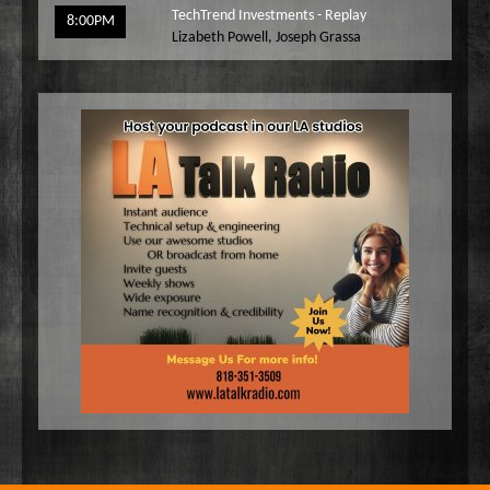
TechTrend Investments - Replay
8:00PM
Lizabeth Powell
,
Joseph Grassa