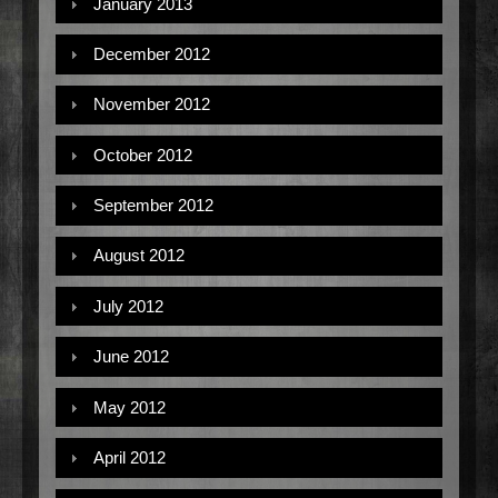
January 2013
December 2012
November 2012
October 2012
September 2012
August 2012
July 2012
June 2012
May 2012
April 2012