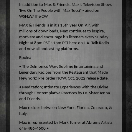
In addition to Max & Friends, Max's Television Show,
'Eye On The People with Max Tucci" - aired on
WSFLW/The CW.
MAX & Friends is in it's 15th year On-Air, with
millions of downloads, Max continues to inspire,
motivate and encourage his listeners every Sunday
Night at 8pm PST 11pm EST here on L.A. Talk Radio
and now all podcasting platforms.
Books:
• The Delmonico Way; Sublime Entertaining and
Legendary Recipes from the Restaurant that Made
New York! Pre-order NOW. Oct. 2022 release date.
• Meditation; Intimate Experiences with the Divine
through Contemplative Practices by Dr. Sister Jenna
and Friends.
Max resides between New York, Florida, Colorado, &
Italy.
Max is represented by Mark Turner at Abrams Artists
646-486-4600 •