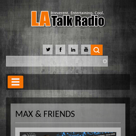
Search
Search form
Home
Our Lineup
MAX & FRIENDS
Shows
Our Hosts
90 Day Soulmate