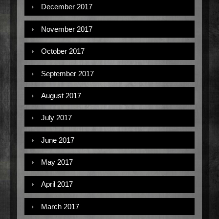
December 2017
November 2017
October 2017
September 2017
August 2017
July 2017
June 2017
May 2017
April 2017
March 2017