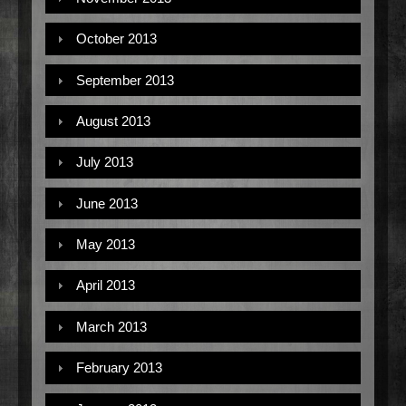
October 2013
September 2013
August 2013
July 2013
June 2013
May 2013
April 2013
March 2013
February 2013