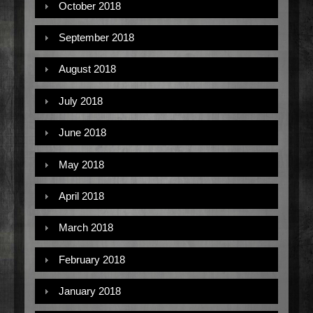
October 2018
September 2018
August 2018
July 2018
June 2018
May 2018
April 2018
March 2018
February 2018
January 2018