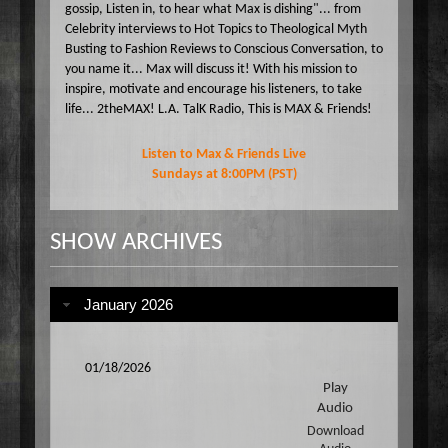
gossip, Listen in, to hear what Max is dishing"... from
Celebrity interviews to Hot Topics to Theological Myth
Busting to Fashion Reviews to Conscious Conversation, to
you name it... Max will discuss it! With his mission to
inspire, motivate and encourage his listeners, to take
life... 2theMAX! L.A. TalK Radio, This is MAX & Friends!
Listen to Max & Friends Live
Sundays at 8:00PM (PST)
SHOW ARCHIVES
January 2026
01/18/2026
Play
Audio
Download