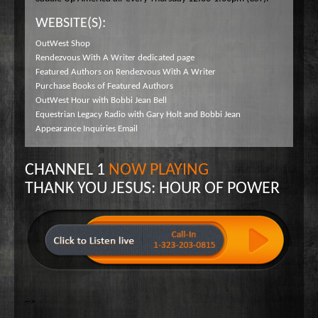
WEBSITE(S):
OutWest Shop
Rendezvous With A Writer dedicated page
Featured Authors on Rendezvous With A Writer
Purchase Books of Featured Authors
OutWest Hour with Bobbi Jean Bell
Equestrian Legacy Radio with Gary Holt and Bobbi Jean
Appearance Inquiries Email
CHANNEL 1
NOW PLAYING
THANK YOU JESUS: HOUR OF POWER
-->