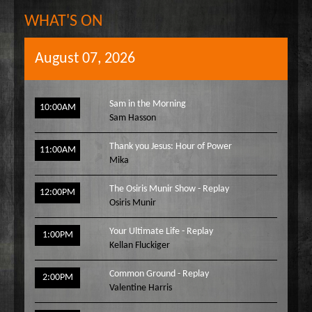
WHAT'S ON
August 07, 2026
Sam in the Morning
10:00AM
Sam Hasson
Thank you Jesus: Hour of Power
11:00AM
Mika
The Osiris Munir Show - Replay
12:00PM
Osiris Munir
Your Ultimate Life - Replay
1:00PM
Kellan Fluckiger
Common Ground - Replay
2:00PM
Valentine Harris