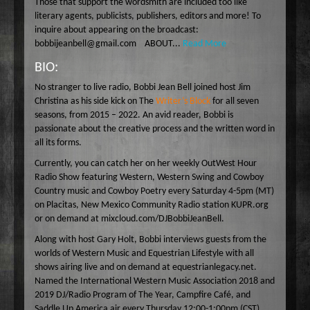
Those that support the wordsmith are included too like
Wake Up Hollywood
literary agents, publicists, publishers, editors and more! To
inquire about appearing on the broadcast:
Welcome to my Table
bobbijeanbell@gmail.com ABOUT...
Read More
Your Ultimate Life
BIO:
No stranger to live radio, Bobbi Jean Bell joined host Jim
Christina as his side kick on The
Writer’s Block
for all seven
seasons, from 2015 – 2022. An avid reader, Bobbi is
passionate about the creative process and the written word in
all its forms.
Currently, you can catch her on her weekly OutWest Hour
Radio Show featuring Western, Western Swing and Cowboy
Country music and Cowboy Poetry every Saturday 4-5pm (MT)
on Placitas, New Mexico Community Radio station KUPR.org
or on demand at mixcloud.com/DJBobbiJeanBell.
Along with host Gary Holt, Bobbi interviews guests from the
worlds of Western Music and Equestrian Lifestyle with all
shows airing live and on demand at equestrianlegacy.net.
Named the International Western Music Association 2018 and
2019 DJ/Radio Program of The Year, Campfire Café, and
Saddle Up America air every Thursday 12:00-1:00pm (CST).