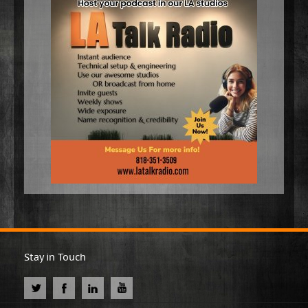
Stay in Touch