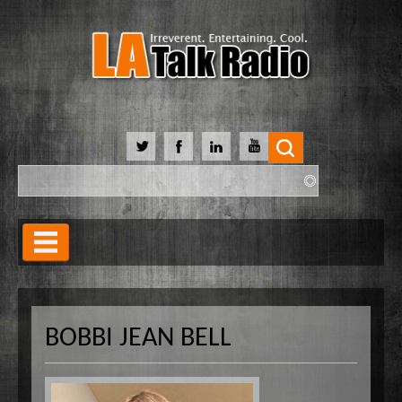
Search
Search form
Home
Our Lineup
BOBBI JEAN BELL
Shows
Our Hosts
90 Day Soulmate