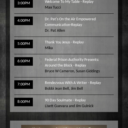
Welcome To My Table - Replay
3:00PM
Max Tucci
Dr. Pat's On the Air Empowered
4:00PM
Communication-Replay
Dr. Pat Allen
Thank You Jesus - Replay
5:00PM
Mika
Federal Prison Authority Presents:
6:00PM
Around the Block - Replay
Bruce W Cameron
,
Susan Giddings
Rendezvous With A Writer - Replay
7:00PM
Bobbi Jean Bell
,
Jim Bell
90 Day Soulmate - Replay
8:00PM
Lisett Guevara and Jim Gulnick