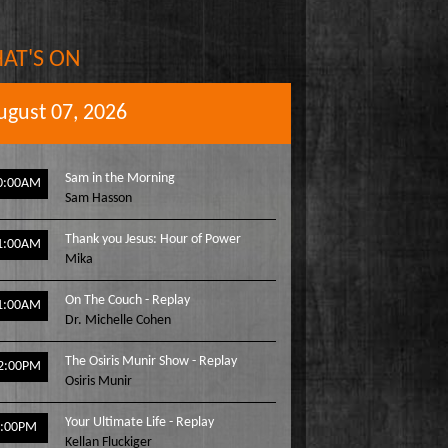
AT'S ON
ugust 07, 2026
Sam in the Morning
0:00AM
Sam Hasson
Thank you Jesus: Hour of Power
1:00AM
Mika
On The Couch - Replay
1:00AM
Dr. Michelle Cohen
The Osiris Munir Show - Replay
2:00PM
Osiris Munir
Your Ultimate Life - Replay
1:00PM
Kellan Fluckiger