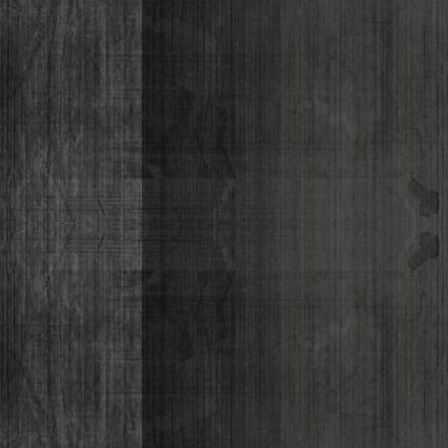
Lizabeth P
Monique Lor
Osiris Munir