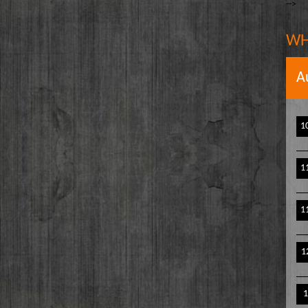
-->
The Writer's Block
owell
The TasteMakers
e` Stinson
WH
Wake Up Hollywood
Welcome to my Table
A
Your Ultimate Life
1
1
1
1