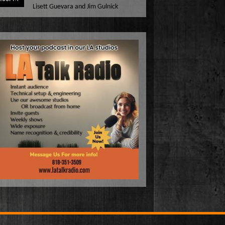
Lisett Guevara and Jim Gulnick