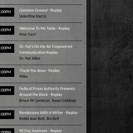
Common Ground - Replay
2:00PM
Valentine Harris
Welcome To My Table - Replay
3:00PM
Max Tucci
Dr. Pat's On the Air Empowered
4:00PM
Communication-Replay
Dr. Pat Allen
Thank You Jesus - Replay
5:00PM
Mika
Federal Prison Authority Presents:
6:00PM
Around the Block - Replay
Bruce W Cameron
,
Susan Giddings
Rendezvous With A Writer - Replay
7:00PM
Bobbi Jean Bell
,
Jim Bell
90 Day Soulmate - Replay
8:00PM