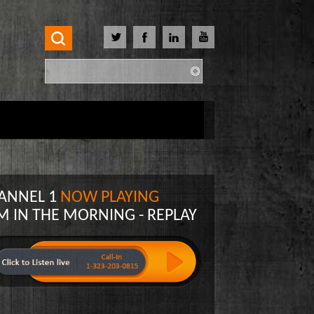
Search
Search form
ANNEL 1
NOW PLAYING
M IN THE MORNING - REPLAY