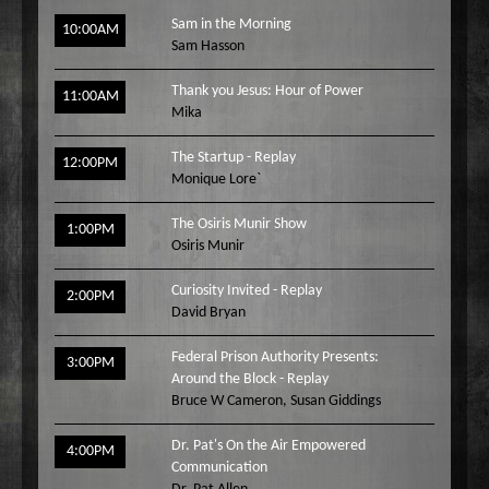
Sam in the Morning
10:00AM
Sam Hasson
Thank you Jesus: Hour of Power
11:00AM
Mika
The Startup - Replay
12:00PM
Monique Lore`
The Osiris Munir Show
1:00PM
Osiris Munir
Curiosity Invited - Replay
2:00PM
David Bryan
Federal Prison Authority Presents:
3:00PM
Around the Block - Replay
Bruce W Cameron
,
Susan Giddings
Dr. Pat's On the Air Empowered
4:00PM
Communication