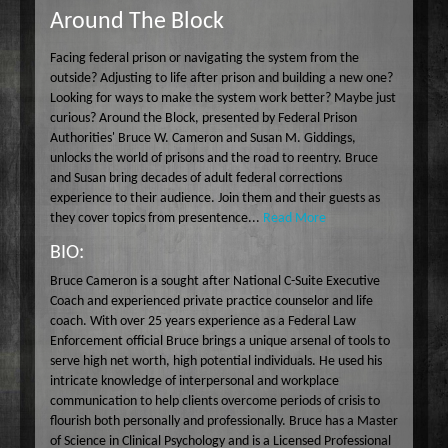
Around The Block
Wake Up Hollywood
Welcome to my Table
Facing federal prison or navigating the system from the
Your Ultimate Life
outside? Adjusting to life after prison and building a new one?
Looking for ways to make the system work better? Maybe just
curious? Around the Block, presented by Federal Prison
Authorities' Bruce W. Cameron and Susan M. Giddings,
unlocks the world of prisons and the road to reentry. Bruce
and Susan bring decades of adult federal corrections
experience to their audience. Join them and their guests as
they cover topics from presentence...
Read More
BIO:
Bruce Cameron is a sought after National C-Suite Executive
Coach and experienced private practice counselor and life
coach. With over 25 years experience as a Federal Law
Enforcement official Bruce brings a unique arsenal of tools to
serve high net worth, high potential individuals. He used his
intricate knowledge of interpersonal and workplace
communication to help clients overcome periods of crisis to
flourish both personally and professionally. Bruce has a Master
of Science in Clinical Psychology and is a Licensed Professional