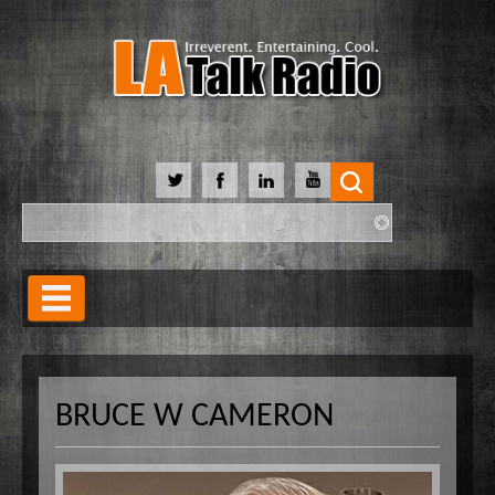
Search
Search form
Home
Our Lineup
BRUCE W CAMERON
Shows
Our Hosts
90 Day Soulmate