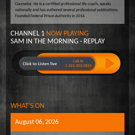
Counselor. He is a certified professional life coach, speaks
nationally and has authored several professional publications.
Founded Federal Prison Authority in 2014.
CHANNEL 1
NOW PLAYING
SAM IN THE MORNING - REPLAY
-->
WHAT'S ON
August 06, 2026