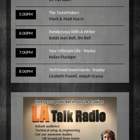
Dr. Pat Allen
The TasteMakers
5:00PM
Mark & Matt Harris
Rendezvous With A Writer
6:00PM
Bobbi Jean Bell
,
Jim Bell
Your Ultimate Life - Replay
7:00PM
Kellan Fluckiger
TechTrend Investments - Replay
8:00PM
Lizabeth Powell
,
Joseph Grassa