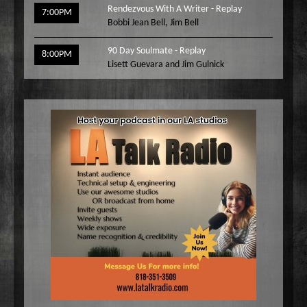
Rendezvous With A Writer - Replay
7:00PM
Bobbi Jean Bell
,
Jim Bell
90 Day Soulmate - Replay
8:00PM
Lisett Guevara and Jim Gulnick