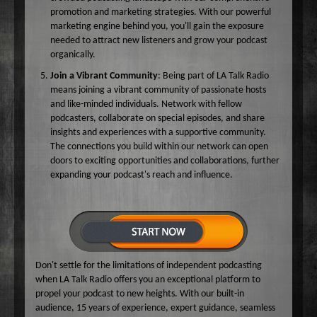
promotion and marketing strategies. With our powerful
marketing engine behind you, you'll gain the exposure
needed to attract new listeners and grow your podcast
organically.
Join a Vibrant Community
: Being part of LA Talk Radio
means joining a vibrant community of passionate hosts
and like-minded individuals. Network with fellow
podcasters, collaborate on special episodes, and share
insights and experiences with a supportive community.
The connections you build within our network can open
doors to exciting opportunities and collaborations, further
expanding your podcast's reach and influence.
Don't settle for the limitations of independent podcasting
when LA Talk Radio offers you an exceptional platform to
propel your podcast to new heights. With our built-in
audience, 15 years of experience, expert guidance, seamless