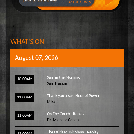
-->
WHAT'S ON
August 07, 2026
Sam in the Morning
10:00AM
Sam Hasson
Thank you Jesus: Hour of Power
11:00AM
Mika
On The Couch - Replay
11:00AM
Dr. Michelle Cohen
The Osiris Munir Show - Replay
12:00PM