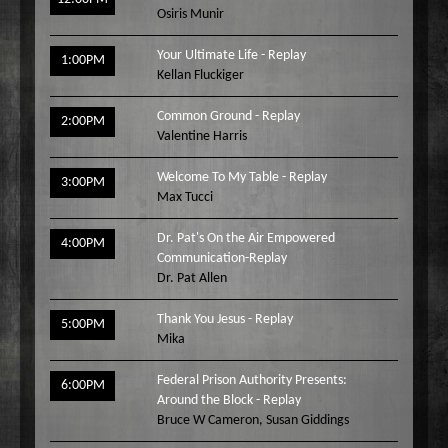
Osiris Munir
Your Ultimate Life - Replay
1:00PM
Kellan Fluckiger
Common Ground - Replay
2:00PM
Valentine Harris
Welcome To My Table - Replay
3:00PM
Max Tucci
Dr. Pat's On the Air Empowered
4:00PM
Communication-Replay
Dr. Pat Allen
Thank You Jesus - Replay
5:00PM
Mika
Federal Prison Authority Presents:
6:00PM
Around the Block - Replay
Bruce W Cameron
,
Susan Giddings