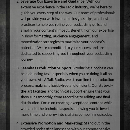
Leverage Our Expertise and Guidance
: With our
extensive experience in the radio industry, we're here to
guide you every step of the way. Our team of professionals
will provide you with invaluable insights, tips, and best
practices to help you refine your podcasting skills and
amplify your content's impact. Benefit from our expertise
in show formatting, audience engagement, and
monetization strategies to maximize your podcast's
potential. We're committed to your success and are
dedicated to supporting you throughout your podcasting
journey.
Seamless Production Support
: Producing a podcast can
be a daunting task, especially when you're doing it all on
your own. At LA Talk Radio, we streamline the production
process, making it hassle-free and efficient. Our state-of-
the-art facilities and technical support ensure that your
show runs smoothly, from recording to editing and final
distribution. Focus on creating exceptional content while
we handle the technical aspects, allowing you to invest
more time and energy into crafting compelling episodes.
Extensive Promotion and Marketing
: Stand out in the
crowded podcasting landscape with our comprehensive