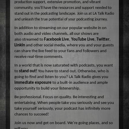
production support, extensive promotion, and vibrant
community, you'll have the resources and support needed to
stand out in the podcasting landscape. Join us at LA Talk Radio
and unleash the true potential of your podcasting journey.
In addition to streaming on our popular website in on
both audio and video channels, all our shows are
also streamed to
Facebook Live
,
YouTube Live
,
Twitter
,
LinkIn
and other social media, where you and your guests
can share the live feed to your fans and followers and
receive real-time comments.
In a world that is now saturated with podcasts, you want
to
stand out!
You have to stand out. Otherwise, who is
going to find and listen to you? LA Talk Radio gives you
immediate exposure
to a built-in audience and ample
opportunity to build your listenership.
Be professional. Focus on quality. Be interesting and
entertaining. When people take you seriously and see you
take yourself seriously, your podcast has infinitely more
chances to succeed!
Join us now and get on board. We’re going places, and so
will you.