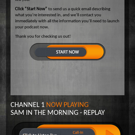
Click “Start Now”
to send us a quick email describing
what you’re interested in, and we’ll contact you
immediately with all the information you’ll need to launch
your podcast now.
Thank you for checking us out!
CHANNEL 1
NOW PLAYING
SAM IN THE MORNING - REPLAY