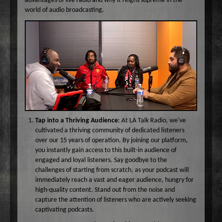
advantages of live radio and why it reigns supreme in the
Wake Up Hollywood
world of audio broadcasting.
Welcome to my Table
Your Ultimate Life
Tap into a Thriving Audience
: At LA Talk Radio, we've
cultivated a thriving community of dedicated listeners
over our 15 years of operation. By joining our platform,
you instantly gain access to this built-in audience of
engaged and loyal listeners. Say goodbye to the
challenges of starting from scratch, as your podcast will
immediately reach a vast and eager audience, hungry for
high-quality content. Stand out from the noise and
capture the attention of listeners who are actively seeking
captivating podcasts.