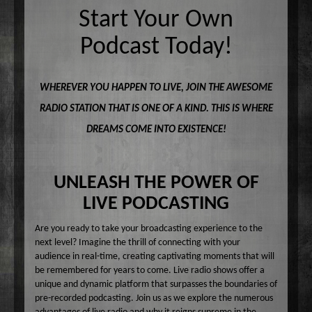
Common Ground
Start Your Own
A-E
Become A Host
Curiosity Invited
Angel Garcia
F-J
Podcast Today!
About
Dr. Pat's On the Air Empowered
Bobbi Jean Bell
Jim Bell
K-O
Federal Prison Authority Presents: Around The Block
Bruce Cameron
Jim Gulnick and Lisett Guevara
Max Tucci and Friends
P-Z
Contact
WHEREVER YOU HAPPEN TO LIVE, JOIN THE AWESOME
Jungle Jana Radio
Eddie Pence
Jim Christina
Max Tucci
Dr. Pat Allen
RADIO STATION THAT IS ONE OF A KIND. THIS IS WHERE
Max & Friends
David Bryan
Jungle Jana
Dr. Michelle Cohen
Sam Hasson
DREAMS COME INTO EXISTENCE!
On the Couch
Bruce W Cameron
Joseph Grassa
Mika
Tameko Torres
Rendezvous With A Writer
Monique Lore`
Susan Giddings
Sam in the Morning
Nikhil Korula
Valentine Harris
UNLEASH THE POWER OF
TechTrend Investments
Kellan Fluckiger
LIVE PODCASTING
Thank you Jesus: Hour of Prayer
Lizabeth Powell
Are you ready to take your broadcasting experience to the
The Osiris Munir Show
Monique Lore` Stinson
next level? Imagine the thrill of connecting with your
audience in real-time, creating captivating moments that will
The Start-up
Osiris Munir
be remembered for years to come. Live radio shows offer a
The Writer's Block
unique and dynamic platform that surpasses the boundaries of
pre-recorded podcasting. Join us as we explore the numerous
The TasteMakers