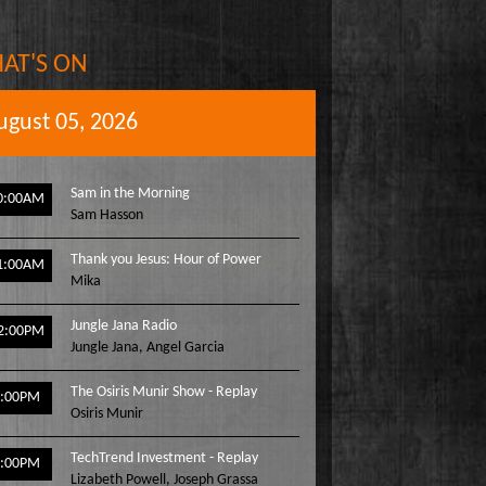
AT'S ON
ugust 05, 2026
Sam in the Morning
0:00AM
Sam Hasson
Thank you Jesus: Hour of Power
1:00AM
Mika
Jungle Jana Radio
2:00PM
Jungle Jana
,
Angel Garcia
The Osiris Munir Show - Replay
1:00PM
Osiris Munir
TechTrend Investment - Replay
2:00PM
Lizabeth Powell
,
Joseph Grassa