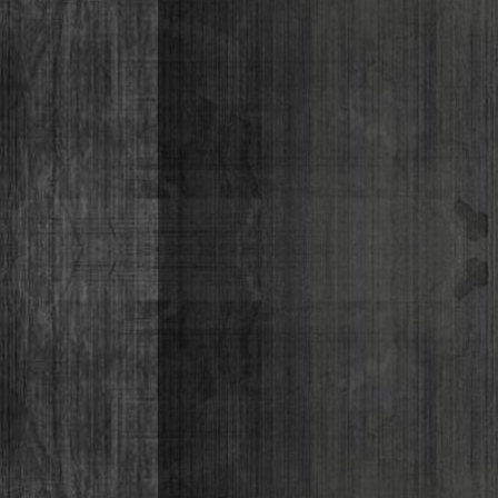
Lizabeth P
Monique Lor
Osiris Munir