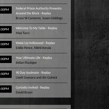
Federal Prison Authority Presents:
3:00PM
Around the Block - Replay
Bruce W Cameron
,
Susan Giddings
Welcome To My Table - Replay
4:00PM
Max Tucci
Wake Up Hollywood - Replay
5:00PM
Eddie Pence
,
Nikhil Korula
Your Ultimate Life - Replay
6:00PM
Kellan Fluckiger
90 Day Soulmate - Replay
7:00PM
Lisett Guevara and Jim Gulnick
Curiosity Invited - Replay
8:00PM
David Bryan