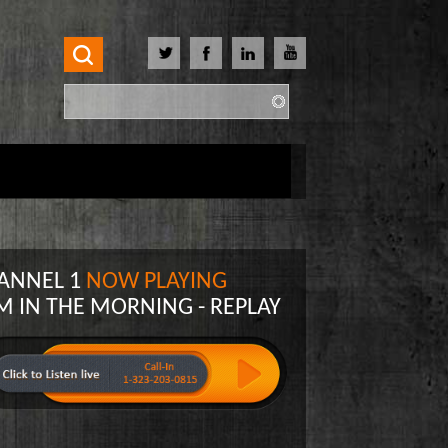
Search
Search form
ANNEL 1
NOW PLAYING
M IN THE MORNING - REPLAY