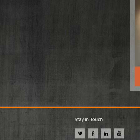
Stay in Touch