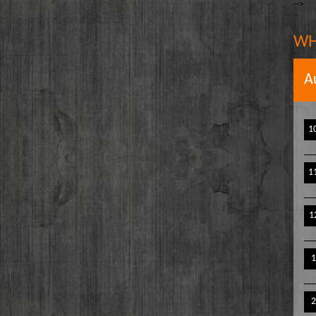
-->
The Writer's Block
owell
The TasteMakers
e` Stinson
WH
Wake Up Hollywood
Welcome to my Table
A
Your Ultimate Life
1
1
1