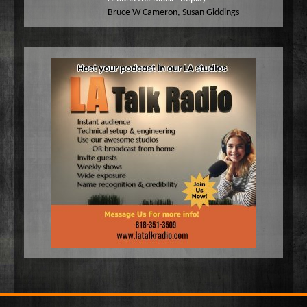
Bruce W Cameron
,
Susan Giddings