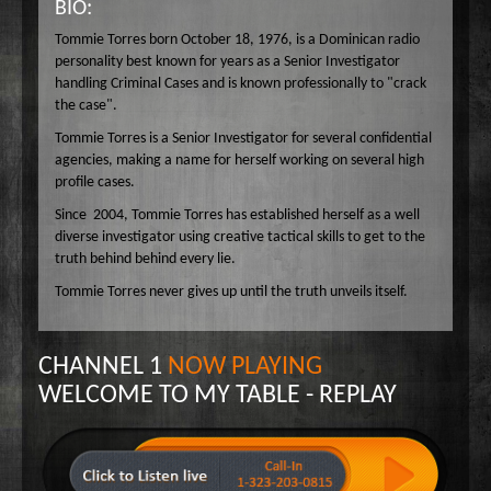
BIO:
Wake Up Hollywood
Tommie Torres born October 18, 1976, is a Dominican radio
Welcome to my Table
personality best known for years as a Senior Investigator
handling Criminal Cases and is known professionally to "crack
Your Ultimate Life
the case".
Tommie Torres is a Senior Investigator for several confidential
agencies, making a name for herself working on several high
profile cases.
Since 2004, Tommie Torres has established herself as a well
diverse investigator using creative tactical skills to get to the
truth behind behind every lie.
Tommie Torres never gives up until the truth unveils itself.
CHANNEL 1
NOW PLAYING
WELCOME TO MY TABLE - REPLAY