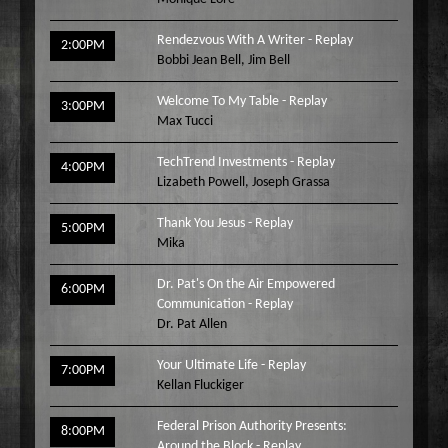
Rendezvous With A Writer - Replay
2:00PM
Bobbi Jean Bell
,
Jim Bell
Welcome To My Table - Replay
3:00PM
Max Tucci
TechTrend Investments - Replay
4:00PM
Lizabeth Powell
,
Joseph Grassa
Thank You Jesus - Replay
5:00PM
Mika
Dr. Pat's On the Air Empowered
6:00PM
Communication - Replay
Dr. Pat Allen
Your Ultimate Life - Replay
7:00PM
Kellan Fluckiger
Federal Prison Authority Presents:
8:00PM
Around the Block - Replay