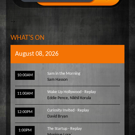
-->
WHAT'S ON
August 08, 2026
Sam in the Morning
10:00AM
Sam Hasson
Wake Up Hollywood - Replay
11:00AM
Eddie Pence
,
Nikhil Korula
Curiosity Invited - Replay
12:00PM
David Bryan
The Startup - Replay
1:00PM
Monique Lore`