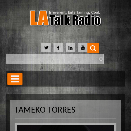
Search
Search form
Home
Our Lineup
TAMEKO TORRES
Shows
Our Hosts
90 Day Soulmate