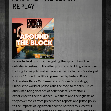
Common Ground
A-E
REPLAY
Become A Host
Curiosity Invited
Angel Garcia
F-J
About
Dr. Pat's On the Air Empowered
Bobbi Jean Bell
Jim Bell
K-O
Federal Prison Authority Presents: Around The Block
Bruce Cameron
Jim Gulnick and Lisett Guevara
Max Tucci and Friends
P-Z
Contact
Jungle Jana Radio
Eddie Pence
Jim Christina
Max Tucci
Dr. Pat Allen
Max & Friends
David Bryan
Jungle Jana
Dr. Michelle Cohen
Sam Hasson
On the Couch
Bruce W Cameron
Joseph Grassa
Mika
Tameko Torres
Rendezvous With A Writer
Monique Lore`
Susan Giddings
Facing federal prison or navigating the system from the
Sam in the Morning
Nikhil Korula
Valentine Harris
outside? Adjusting to life after prison and building a new one?
TechTrend Investments
Kellan Fluckiger
Looking for ways to make the system work better? Maybe just
curious? Around the Block, presented by Federal Prison
Thank you Jesus: Hour of Prayer
Lizabeth Powell
Authorities' Bruce W. Cameron and Susan M. Giddings,
The Osiris Munir Show
Monique Lore` Stinson
unlocks the world of prisons and the road to reentry. Bruce
and Susan bring decades of adult federal corrections
The Start-up
Osiris Munir
experience to their audience. Join them and their guests as
The Writer's Block
they cover topics from presentence reports and prison policy
to the impacts of legislation and the barriers to successful
The TasteMakers