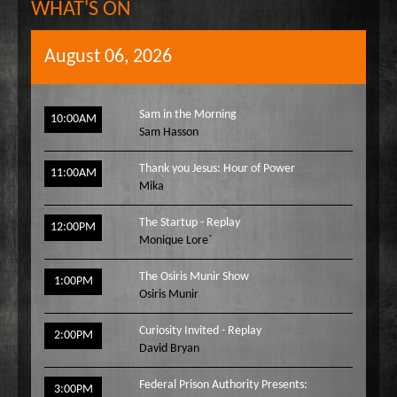
WHAT'S ON
August 06, 2026
Sam in the Morning
10:00AM
Sam Hasson
Thank you Jesus: Hour of Power
11:00AM
Mika
The Startup - Replay
12:00PM
Monique Lore`
The Osiris Munir Show
1:00PM
Osiris Munir
Curiosity Invited - Replay
2:00PM
David Bryan
Federal Prison Authority Presents:
3:00PM