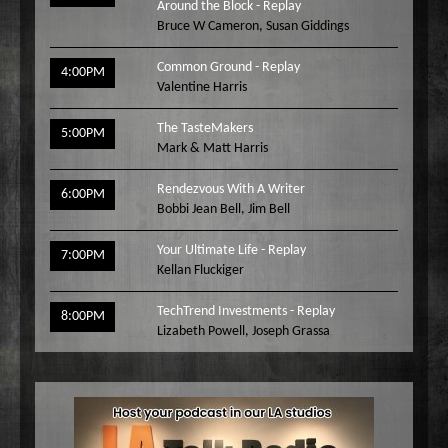
Around the Block - Replay
Bruce W Cameron
,
Susan Giddings
Common Ground - Replay
4:00PM
Valentine Harris
The TasteMakers
5:00PM
Mark & Matt Harris
Rendezvous With A Writer
6:00PM
Bobbi Jean Bell
,
Jim Bell
Your Ultimate Life - Replay
7:00PM
Kellan Fluckiger
TechTrend Investments - Replay
8:00PM
Lizabeth Powell
,
Joseph Grassa