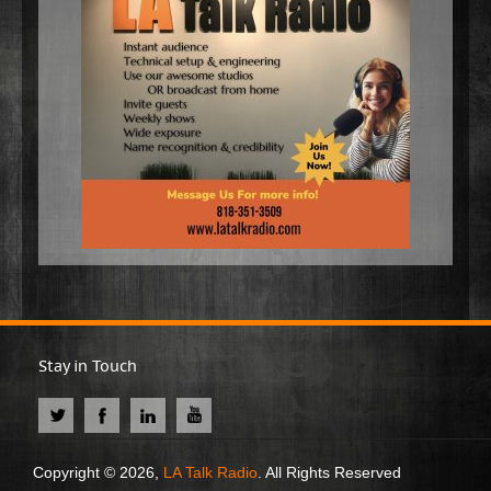
Stay in Touch
Copyright © 2026,
LA Talk Radio
. All Rights Reserved