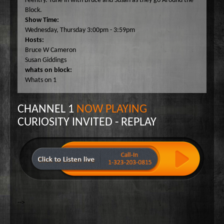
reentry. Tune in with Bruce and Susan as they go Around the
Wake Up Hollywood
Block.
Show Time:
Welcome to my Table
Wednesday, Thursday 3:00pm - 3:59pm
Your Ultimate Life
Hosts:
Bruce W Cameron
Susan Giddings
whats on block:
Whats on 1
CHANNEL 1
NOW PLAYING
CURIOSITY INVITED - REPLAY
-->