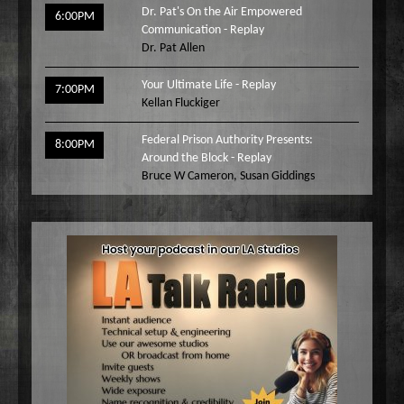
Dr. Pat's On the Air Empowered
6:00PM
Communication - Replay
Dr. Pat Allen
Your Ultimate Life - Replay
7:00PM
Kellan Fluckiger
Federal Prison Authority Presents:
8:00PM
Around the Block - Replay
Bruce W Cameron
,
Susan Giddings