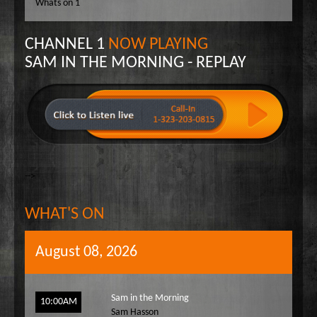
Whats on 1
Wake Up Hollywood
Welcome to my Table
CHANNEL 1
NOW PLAYING
Your Ultimate Life
SAM IN THE MORNING - REPLAY
-->
WHAT'S ON
August 08, 2026
Sam in the Morning
10:00AM
Sam Hasson