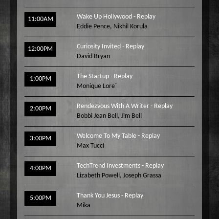
Wake Up Hollywood - Replay
11:00AM
Eddie Pence
,
Nikhil Korula
Curiosity Invited - Replay
12:00PM
David Bryan
The Startup - Replay
1:00PM
Monique Lore`
Rendezvous With A Writer - Replay
2:00PM
Bobbi Jean Bell
,
Jim Bell
Welcome To My Table - Replay
3:00PM
Max Tucci
TechTrend Investments - Replay
4:00PM
Lizabeth Powell
,
Joseph Grassa
Thank You Jesus - Replay
5:00PM
Mika