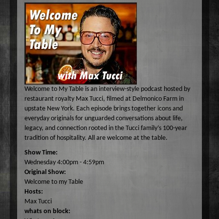
Common Ground
A-E
Become A Host
Curiosity Invited
Angel Garcia
F-J
About
Dr. Pat's On the Air Empowered
Bobbi Jean Bell
Jim Bell
K-O
Federal Prison Authority Presents: Around The Block
Bruce Cameron
Jim Gulnick and Lisett Guevara
Max Tucci and Friends
P-Z
Contact
Jungle Jana Radio
Eddie Pence
Jim Christina
Max Tucci
Dr. Pat Allen
Max & Friends
David Bryan
Jungle Jana
Dr. Michelle Cohen
Sam Hasson
Welcome to My Table is an interview-style podcast hosted by
On the Couch
Bruce W Cameron
Joseph Grassa
Mika
Tameko Torres
restaurant royalty Max Tucci, filmed at Delmonico Farm in
upstate New York. Each episode brings together icons and
Rendezvous With A Writer
Monique Lore`
Susan Giddings
everyday originals for unguarded conversations about life,
Sam in the Morning
Nikhil Korula
Valentine Harris
legacy, and connection rooted in the Tucci family’s 100-year
tradition of hospitality. All are welcome at the table.
TechTrend Investments
Kellan Fluckiger
Show Time:
Thank you Jesus: Hour of Prayer
Lizabeth Powell
Wednesday 4:00pm - 4:59pm
The Osiris Munir Show
Monique Lore` Stinson
Original Show:
Welcome to my Table
The Start-up
Osiris Munir
Hosts:
The Writer's Block
Max Tucci
whats on block:
The TasteMakers