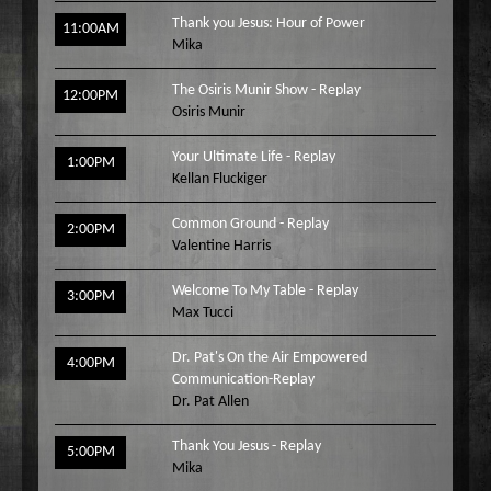
Thank you Jesus: Hour of Power
11:00AM
Mika
The Osiris Munir Show - Replay
12:00PM
Osiris Munir
Your Ultimate Life - Replay
1:00PM
Kellan Fluckiger
Common Ground - Replay
2:00PM
Valentine Harris
Welcome To My Table - Replay
3:00PM
Max Tucci
Dr. Pat's On the Air Empowered
4:00PM
Communication-Replay
Dr. Pat Allen
Thank You Jesus - Replay
5:00PM
Mika