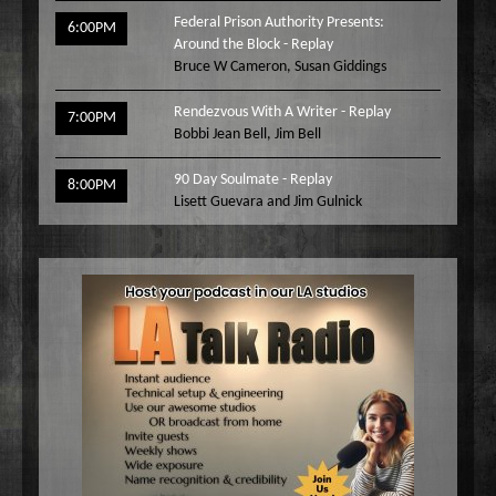
Federal Prison Authority Presents:
6:00PM
Around the Block - Replay
Bruce W Cameron
,
Susan Giddings
Rendezvous With A Writer - Replay
7:00PM
Bobbi Jean Bell
,
Jim Bell
90 Day Soulmate - Replay
8:00PM
Lisett Guevara and Jim Gulnick