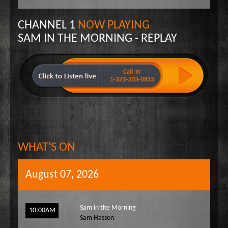
Wake Up Hollywood
CHANNEL 1
NOW PLAYING
Welcome to my Table
SAM IN THE MORNING - REPLAY
Your Ultimate Life
-->
WHAT'S ON
August 07, 2026
Sam in the Morning
10:00AM
Sam Hasson