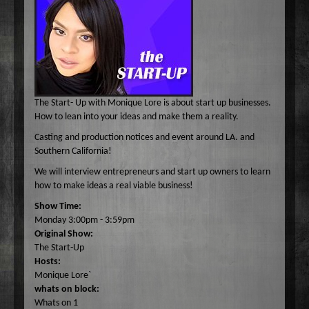
Common Ground
A-E
Become A Host
Curiosity Invited
Angel Garcia
F-J
About
Dr. Pat's On the Air Empowered
Bobbi Jean Bell
Jim Bell
K-O
Federal Prison Authority Presents: Around The Block
Bruce Cameron
Jim Gulnick and Lisett Guevara
Max Tucci and Friends
P-Z
Contact
Jungle Jana Radio
Eddie Pence
Jim Christina
Max Tucci
Dr. Pat Allen
The Start- Up with Monique Lore is about start up businesses.
Max & Friends
David Bryan
Jungle Jana
Dr. Michelle Cohen
Sam Hasson
How to lean into your ideas and make them a reality.
On the Couch
Bruce W Cameron
Joseph Grassa
Mika
Tameko Torres
Casting and production notices and event around LA. and
Southern California!
Rendezvous With A Writer
Monique Lore`
Susan Giddings
We will interview entrepreneurs and start up owners to learn
Sam in the Morning
Nikhil Korula
Valentine Harris
how to make ideas a real viable business!
TechTrend Investments
Kellan Fluckiger
Show Time:
Thank you Jesus: Hour of Prayer
Lizabeth Powell
Monday 3:00pm - 3:59pm
Original Show:
The Osiris Munir Show
Monique Lore` Stinson
The Start-Up
The Start-up
Osiris Munir
Hosts:
Monique Lore`
The Writer's Block
whats on block:
The TasteMakers
Whats on 1