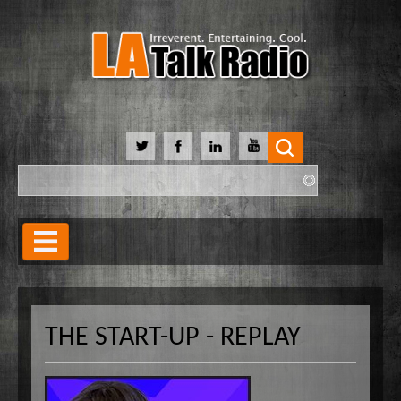
Search
Search form
Home
Our Lineup
THE START-UP - REPLAY
Shows
Our Hosts
90 Day Soulmate