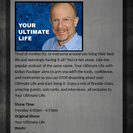
Common Ground
A-E
Become A Host
Curiosity Invited
Angel Garcia
F-J
About
Dr. Pat's On the Air Empowered
Bobbi Jean Bell
Jim Bell
K-O
Federal Prison Authority Presents: Around The Block
Bruce Cameron
Jim Gulnick and Lisett Guevara
Max Tucci and Friends
P-Z
Contact
Jungle Jana Radio
Eddie Pence
Jim Christina
Max Tucci
Dr. Pat Allen
Max & Friends
David Bryan
Jungle Jana
Dr. Michelle Cohen
Sam Hasson
Tired of mediocrity, or everyone around you living their best
On the Couch
Bruce W Cameron
Joseph Grassa
Mika
Tameko Torres
life and seemingly having it all? You're not alone. Like the
popular podcast of the same name, Your Ultimate Life with
Rendezvous With A Writer
Monique Lore`
Susan Giddings
Kellan Fluckiger aims to arm you with the tools, confidence,
Sam in the Morning
Nikhil Korula
Valentine Harris
and motivation so you can STOP dreaming about your
Ultimate Life and start living it. Enjoy a mix of fireside chats,
TechTrend Investments
Kellan Fluckiger
amazing guests, solo rants, and interviews, all exclusive to
Thank you Jesus: Hour of Prayer
Lizabeth Powell
Your Ultimate Life.
The Osiris Munir Show
Monique Lore` Stinson
Show Time:
Monday 4:00pm - 4:59pm
The Start-up
Osiris Munir
Original Show:
The Writer's Block
Your Ultimate Life
Hosts:
The TasteMakers