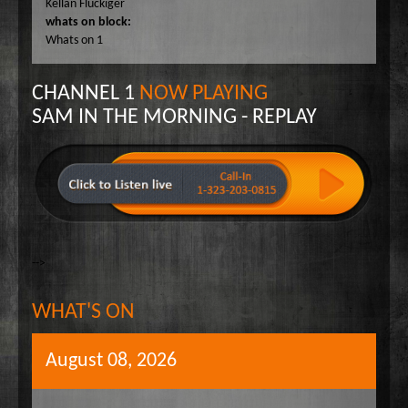
Kellan Fluckiger
Wake Up Hollywood
whats on block:
Whats on 1
Welcome to my Table
Your Ultimate Life
CHANNEL 1
NOW PLAYING
SAM IN THE MORNING - REPLAY
-->
WHAT'S ON
August 08, 2026