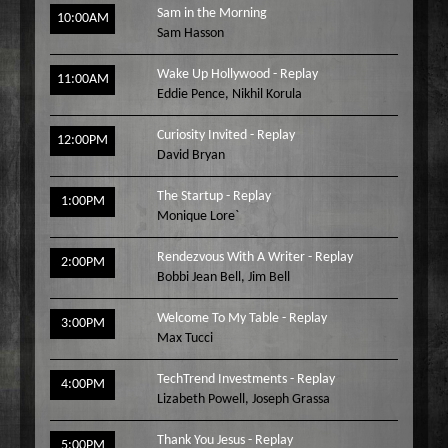
Sam in the Morning
10:00AM
Sam Hasson
Wake Up Hollywood - Replay
11:00AM
Eddie Pence
,
Nikhil Korula
Curiosity Invited - Replay
12:00PM
David Bryan
The Startup - Replay
1:00PM
Monique Lore`
Rendezvous With A Writer - Replay
2:00PM
Bobbi Jean Bell
,
Jim Bell
Welcome To My Table - Replay
3:00PM
Max Tucci
TechTrend Investments - Replay
4:00PM
Lizabeth Powell
,
Joseph Grassa
Thank You Jesus - Replay
5:00PM