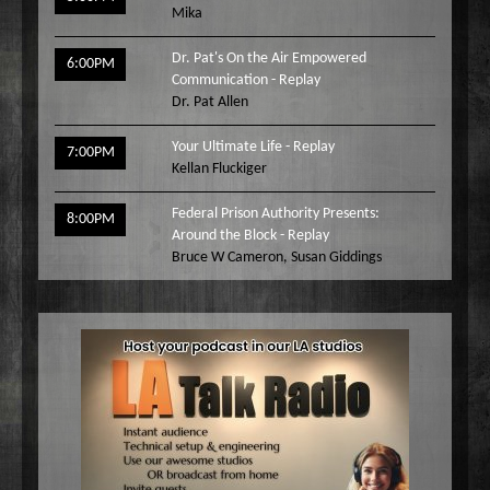
Mika
Dr. Pat's On the Air Empowered
6:00PM
Communication - Replay
Dr. Pat Allen
Your Ultimate Life - Replay
7:00PM
Kellan Fluckiger
Federal Prison Authority Presents:
8:00PM
Around the Block - Replay
Bruce W Cameron
,
Susan Giddings