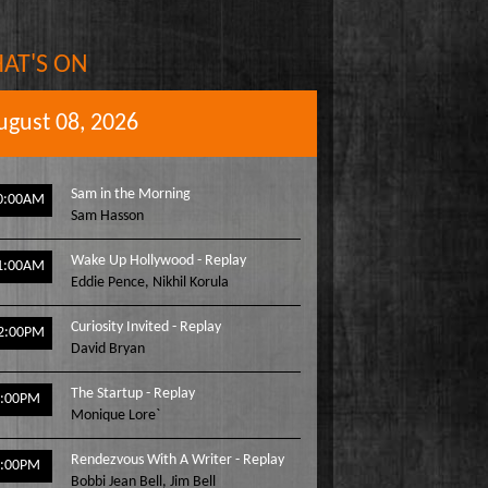
AT'S ON
ugust 08, 2026
Sam in the Morning
0:00AM
Sam Hasson
Wake Up Hollywood - Replay
1:00AM
Eddie Pence
,
Nikhil Korula
Curiosity Invited - Replay
2:00PM
David Bryan
The Startup - Replay
1:00PM
Monique Lore`
Rendezvous With A Writer - Replay
2:00PM
Bobbi Jean Bell
,
Jim Bell