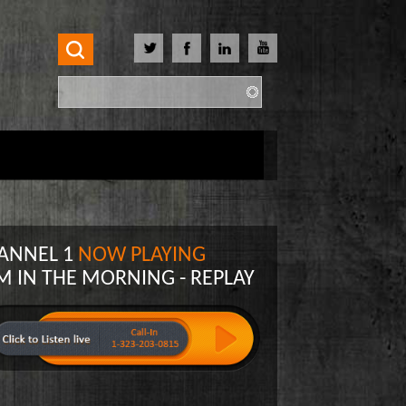
Search
Search form
ANNEL 1
NOW PLAYING
M IN THE MORNING - REPLAY