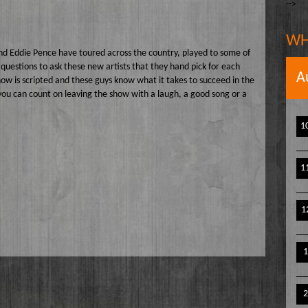
-->
The Writer's Block
owell
The TasteMakers
e` Stinson
WH
Wake Up Hollywood
nd Eddie Pence have toured across the country, played to some of
questions to ask these new artists that they hand pick for each
Welcome to my Table
A
show is scripted and these guys know what it takes to succeed in the
you can count on leaving the show with a laugh, a good song or a
Your Ultimate Life
1
1
1