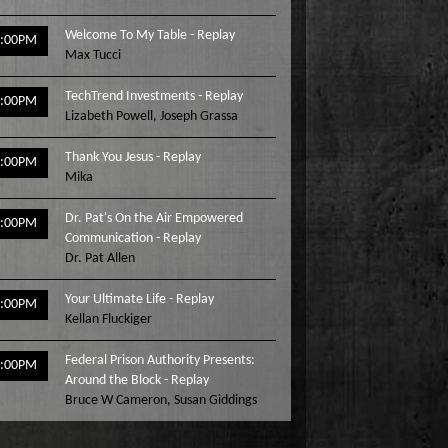
Welcome To My Table - Replay
3:00PM
Max Tucci
TechTrend Investments - Replay
4:00PM
Lizabeth Powell
,
Joseph Grassa
Thank You Jesus - Replay
5:00PM
Mika
Dr. Pat's On the Air Empowered
6:00PM
Communication - Replay
Dr. Pat Allen
Your Ultimate Life - Replay
7:00PM
Kellan Fluckiger
Federal Prison Authority Presents:
8:00PM
Around the Block - Replay
Bruce W Cameron
,
Susan Giddings