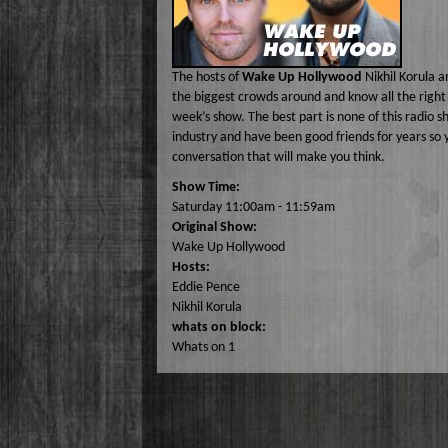
Lizabeth P
Monique Lor
The hosts of
Wake Up Hollywood
Nikhil Korula a
Osiris Munir
the biggest crowds around and know all the right 
week’s show. The best part is none of this radio 
industry and have been good friends for years so 
conversation that will make you think.
Show Time:
Saturday 11:00am - 11:59am
Original Show:
Wake Up Hollywood
Hosts:
Eddie Pence
Nikhil Korula
whats on block:
Whats on 1