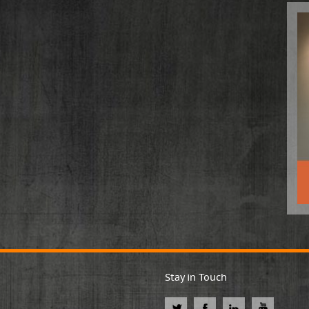
Stay in Touch