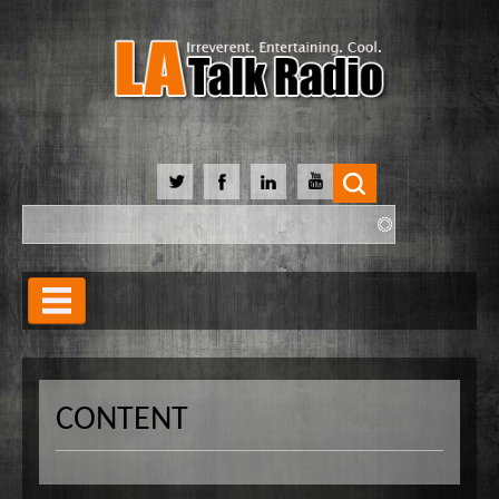
Search
Search form
Home
Our Lineup
CONTENT
Shows
Our Hosts
90 Day Soulmate