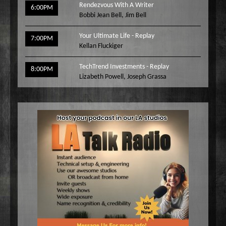
Rendezvous With A Writer
6:00PM
Bobbi Jean Bell
,
Jim Bell
Your Ultimate Life - Replay
7:00PM
Kellan Fluckiger
TechTrend Investments - Replay
8:00PM
Lizabeth Powell
,
Joseph Grassa