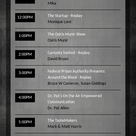
Mika
Wake Up Hollywood
Welcome to my Table
The Startup - Replay
12:00PM
Monique Lore`
Your Ultimate Life
The Osiris Munir Show
1:00PM
Osiris Munir
Curiosity Invited - Replay
2:00PM
David Bryan
Federal Prison Authority Presents:
3:00PM
Around the Block - Replay
Bruce W Cameron
,
Susan Giddings
Dr. Pat's On the Air Empowered
4:00PM
Communication
Dr. Pat Allen
The TasteMakers
5:00PM
Mark & Matt Harris