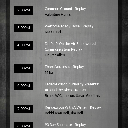
Common Ground - Replay
2:00PM
Valentine Harris
Welcome To My Table - Replay
3:00PM
Max Tucci
Dr. Pat's On the Air Empowered
4:00PM
Communication-Replay
Dr. Pat Allen
Thank You Jesus - Replay
5:00PM
Mika
Federal Prison Authority Presents:
6:00PM
Around the Block - Replay
Bruce W Cameron
,
Susan Giddings
Rendezvous With A Writer - Replay
7:00PM
Bobbi Jean Bell
,
Jim Bell
90 Day Soulmate - Replay
8:00PM