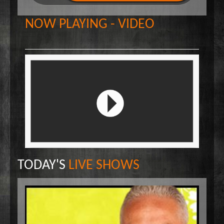
Wake Up Hollywood
NOW PLAYING - VIDEO
Welcome to my Table
Your Ultimate Life
TODAY'S
LIVE SHOWS