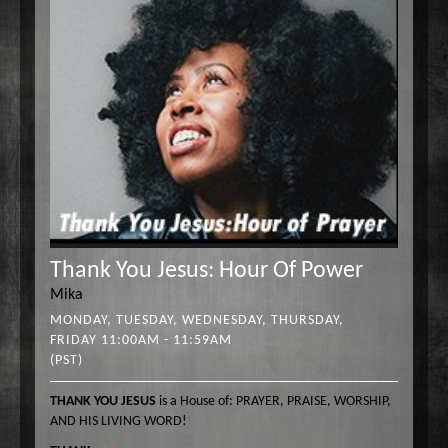
Thank You Jesus: Hour Of Power
Mika
MONDAY, TUESDAY, WEDNESDAY, THURSDAY,
FRIDAY 11:00AM - 11:59AM
(PST)
THANK YOU JESUS
is a House of: PRAYER, PRAISE, WORSHIP,
AND HIS LIVING WORD!