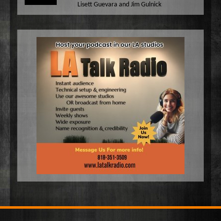
Lisett Guevara and Jim Gulnick