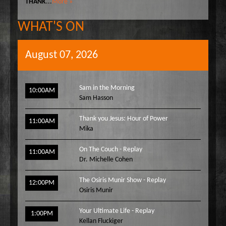
THANK
...
More »
WHAT'S ON
August 07, 2026
Sam in the Morning
10:00AM
Sam Hasson
Thank you Jesus: Hour of Power
11:00AM
Mika
On The Couch - Replay
11:00AM
Dr. Michelle Cohen
The Osiris Munir Show - Replay
12:00PM
Osiris Munir
Your Ultimate Life - Replay
1:00PM
Kellan Fluckiger