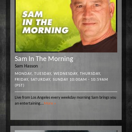
Sam In The Morning
Sam Hasson
MONDAY, TUESDAY, WEDNESDAY, THURSDAY,
FRIDAY, SATURDAY, SUNDAY 10:00AM - 10:59AM
(PST)
Live from Los Angeles every weekday morning Sam brings you
an entertaining
...
More »