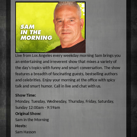
Common Ground
A-E
Become A Host
Curiosity Invited
Angel Garcia
F-J
About
Dr. Pat's On the Air Empowered
Bobbi Jean Bell
Jim Bell
K-O
Federal Prison Authority Presents: Around The Block
Bruce Cameron
Jim Gulnick and Lisett Guevara
Max Tucci and Friends
P-Z
Contact
Jungle Jana Radio
Eddie Pence
Jim Christina
Max Tucci
Dr. Pat Allen
Max & Friends
David Bryan
Jungle Jana
Dr. Michelle Cohen
Sam Hasson
Live from Los Angeles every weekday morning Sam brings you
On the Couch
Bruce W Cameron
Joseph Grassa
Mika
Tameko Torres
an entertaining and irreverent show that mixes a variety of
the day's topics with funny and smart conversation. The show
Rendezvous With A Writer
Monique Lore`
Susan Giddings
features a breadth of fascinating guests, bestselling authors
Sam in the Morning
Nikhil Korula
Valentine Harris
and celebrities. Enjoy your morning at the office with spicy
talk and smart humor. Call in live and chat with us.
TechTrend Investments
Kellan Fluckiger
Show Time:
Thank you Jesus: Hour of Prayer
Lizabeth Powell
Monday, Tuesday, Wednesday, Thursday, Friday, Saturday,
The Osiris Munir Show
Monique Lore` Stinson
Sunday 12:00am - 9:59am
Original Show:
The Start-up
Osiris Munir
Sam in the Morning
The Writer's Block
Hosts:
Sam Hasson
The TasteMakers