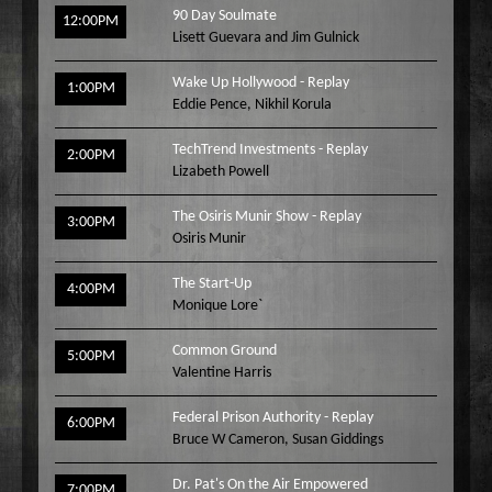
90 Day Soulmate
12:00PM
Lisett Guevara and Jim Gulnick
Wake Up Hollywood - Replay
1:00PM
Eddie Pence
,
Nikhil Korula
TechTrend Investments - Replay
2:00PM
Lizabeth Powell
The Osiris Munir Show - Replay
3:00PM
Osiris Munir
The Start-Up
4:00PM
Monique Lore`
Common Ground
5:00PM
Valentine Harris
Federal Prison Authority - Replay
6:00PM
Bruce W Cameron
,
Susan Giddings
Dr. Pat's On the Air Empowered
7:00PM