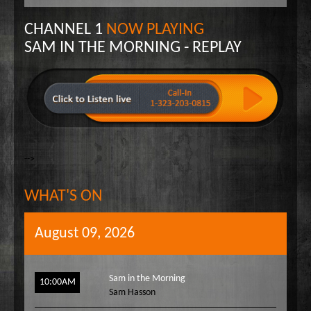
Wake Up Hollywood
CHANNEL 1
NOW PLAYING
Welcome to my Table
SAM IN THE MORNING - REPLAY
Your Ultimate Life
-->
WHAT'S ON
August 09, 2026
Sam in the Morning
10:00AM
Sam Hasson