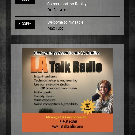
Communication-Replay
Dr. Pat Allen
Welcome to my Table
8:00PM
Max Tucci