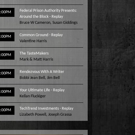
Federal Prison Authority Presents:
3:00PM
Around the Block - Replay
Bruce W Cameron
,
Susan Giddings
Common Ground - Replay
4:00PM
Valentine Harris
The TasteMakers
5:00PM
Mark & Matt Harris
Rendezvous With A Writer
6:00PM
Bobbi Jean Bell
,
Jim Bell
Your Ultimate Life - Replay
7:00PM
Kellan Fluckiger
TechTrend Investments - Replay
8:00PM
Lizabeth Powell
,
Joseph Grassa