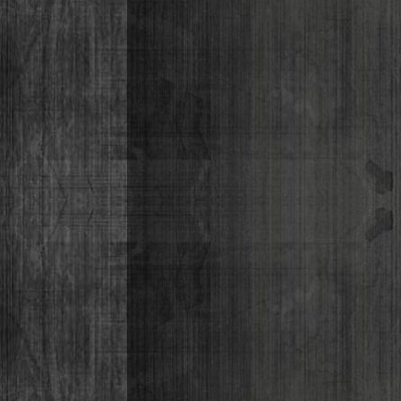
Lizabeth P
Monique Lor
Osiris Munir