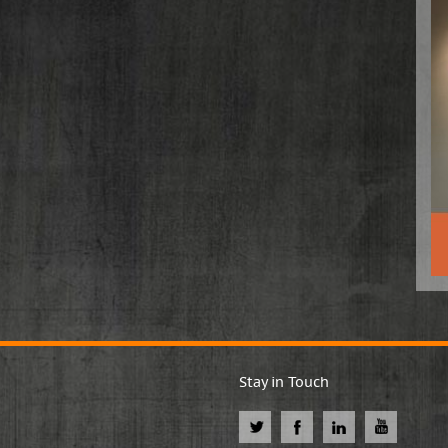
Stay in Touch