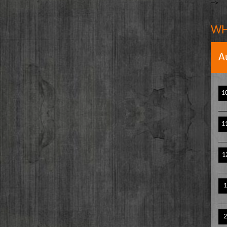
-->
The Writer's Block
owell
The TasteMakers
e` Stinson
WH
Wake Up Hollywood
Welcome to my Table
A
Your Ultimate Life
1
1
1