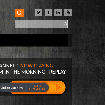
Search
Search form
ANNEL 1
NOW PLAYING
M IN THE MORNING - REPLAY