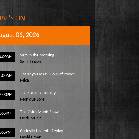
AT'S ON
ugust 06, 2026
Sam in the Morning
0:00AM
Sam Hasson
Thank you Jesus: Hour of Power
1:00AM
Mika
The Startup - Replay
2:00PM
Monique Lore`
The Osiris Munir Show
1:00PM
Osiris Munir
Curiosity Invited - Replay
2:00PM
David Bryan