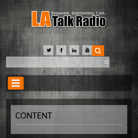
Search
Search form
Home
Our Lineup
CONTENT
Shows
Our Hosts
90 Day Soulmate