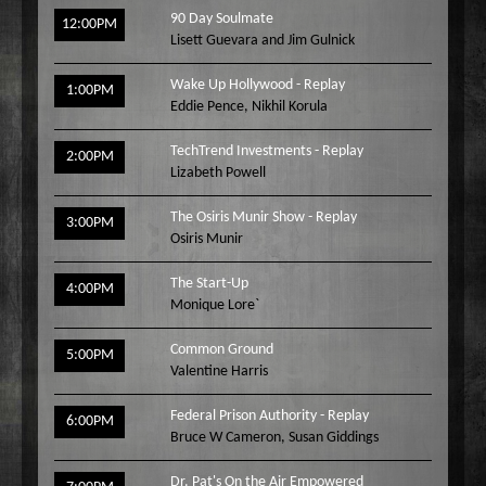
90 Day Soulmate
Wake Up Hollywood
12:00PM
Lisett Guevara and Jim Gulnick
Welcome to my Table
Your Ultimate Life
Wake Up Hollywood - Replay
1:00PM
Eddie Pence
,
Nikhil Korula
TechTrend Investments - Replay
2:00PM
Lizabeth Powell
The Osiris Munir Show - Replay
3:00PM
Osiris Munir
The Start-Up
4:00PM
Monique Lore`
Common Ground
5:00PM
Valentine Harris
Federal Prison Authority - Replay
6:00PM
Bruce W Cameron
,
Susan Giddings
Dr. Pat's On the Air Empowered