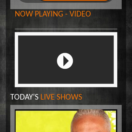
Wake Up Hollywood
NOW PLAYING - VIDEO
Welcome to my Table
Your Ultimate Life
TODAY'S
LIVE SHOWS