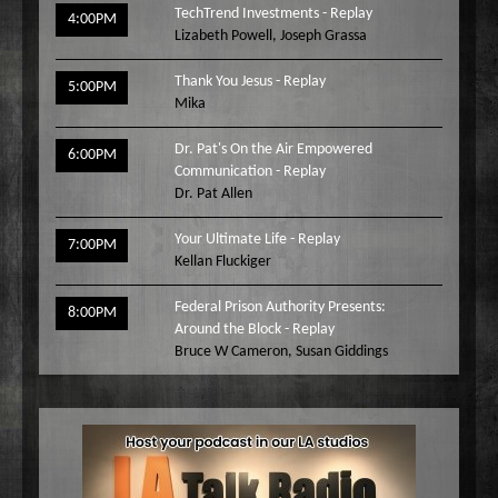
TechTrend Investments - Replay
4:00PM
Lizabeth Powell
,
Joseph Grassa
Thank You Jesus - Replay
5:00PM
Mika
Dr. Pat's On the Air Empowered
6:00PM
Communication - Replay
Dr. Pat Allen
Your Ultimate Life - Replay
7:00PM
Kellan Fluckiger
Federal Prison Authority Presents:
8:00PM
Around the Block - Replay
Bruce W Cameron
,
Susan Giddings