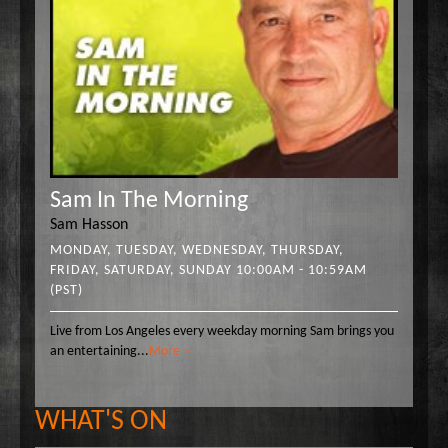
Sam In The Morning
Sam Hasson
MONDAY, TUESDAY, WEDNESDAY, THURSDAY,
FRIDAY, SATURDAY, SUNDAY 10:00AM - 10:59AM
(PST)
Live from Los Angeles every weekday morning Sam brings you
an entertaining
...
More »
WHAT'S ON