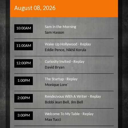
August 08, 2026
Sam in the Morning
10:00AM
Sam Hasson
Wake Up Hollywood - Replay
11:00AM
Eddie Pence
,
Nikhil Korula
Curiosity Invited - Replay
12:00PM
David Bryan
The Startup - Replay
1:00PM
Monique Lore`
Rendezvous With A Writer - Replay
2:00PM
Bobbi Jean Bell
,
Jim Bell
Welcome To My Table - Replay
3:00PM
Max Tucci