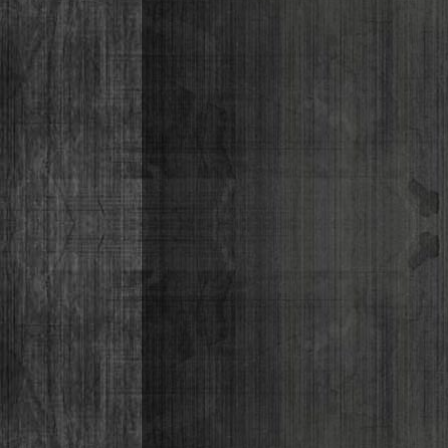
Lizabeth P
Monique Lor
Osiris Munir