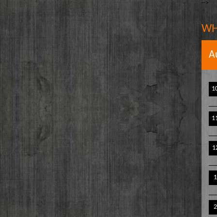
-->
The Writer's Block
owell
The TasteMakers
e` Stinson
WH
Wake Up Hollywood
Welcome to my Table
A
Your Ultimate Life
1
1
1