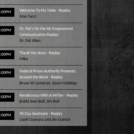
Welcome To My Table - Replay
3:00PM
Max Tucci
Dr. Pat's On the Air Empowered
4:00PM
Communication-Replay
Dr. Pat Allen
Thank You Jesus - Replay
5:00PM
Mika
Federal Prison Authority Presents:
6:00PM
Around the Block - Replay
Bruce W Cameron
,
Susan Giddings
Rendezvous With A Writer - Replay
7:00PM
Bobbi Jean Bell
,
Jim Bell
90 Day Soulmate - Replay
8:00PM
Lisett Guevara and Jim Gulnick