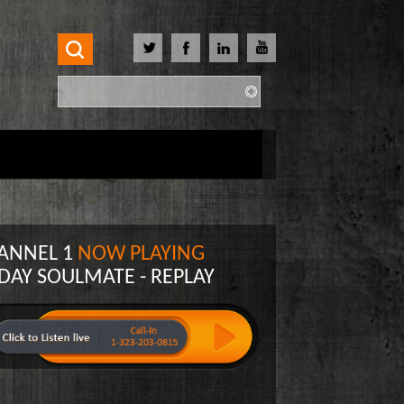
Search
Search form
ANNEL 1
NOW PLAYING
 DAY SOULMATE - REPLAY