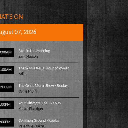
AT'S ON
ugust 07, 2026
Sam in the Morning
0:00AM
Sam Hasson
Thank you Jesus: Hour of Power
1:00AM
Mika
The Osiris Munir Show - Replay
2:00PM
Osiris Munir
Your Ultimate Life - Replay
1:00PM
Kellan Fluckiger
Common Ground - Replay
2:00PM
Valentine Harris