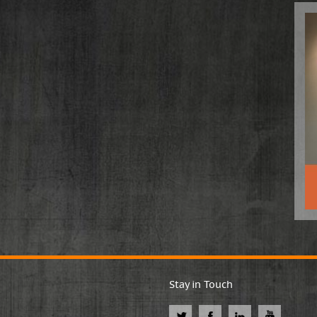
Stay in Touch