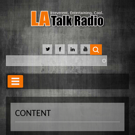
Search
Search form
Home
Our Lineup
CONTENT
Shows
Our Hosts
90 Day Soulmate