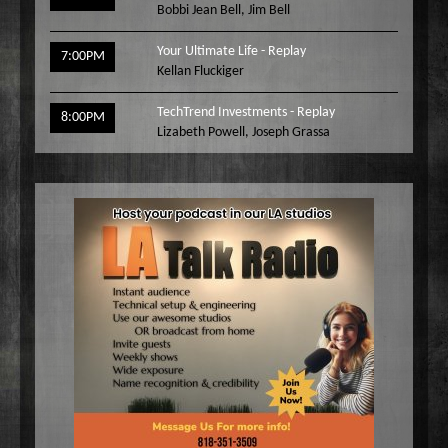
Bobbi Jean Bell
,
Jim Bell
Your Ultimate Life - Replay
7:00PM
Kellan Fluckiger
TechTrend Investments - Replay
8:00PM
Lizabeth Powell
,
Joseph Grassa