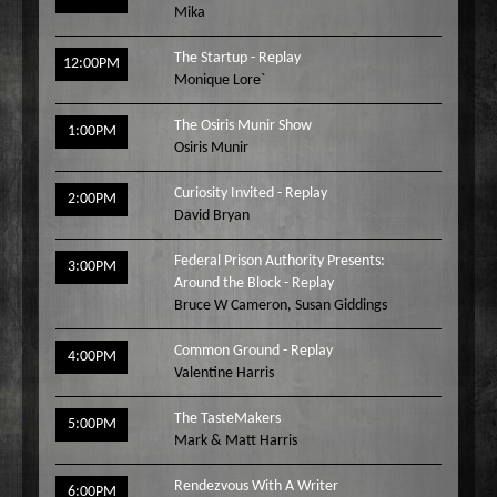
Mika
Wake Up Hollywood
Welcome to my Table
The Startup - Replay
12:00PM
Monique Lore`
Your Ultimate Life
The Osiris Munir Show
1:00PM
Osiris Munir
Curiosity Invited - Replay
2:00PM
David Bryan
Federal Prison Authority Presents:
3:00PM
Around the Block - Replay
Bruce W Cameron
,
Susan Giddings
Common Ground - Replay
4:00PM
Valentine Harris
The TasteMakers
5:00PM
Mark & Matt Harris
Rendezvous With A Writer
6:00PM