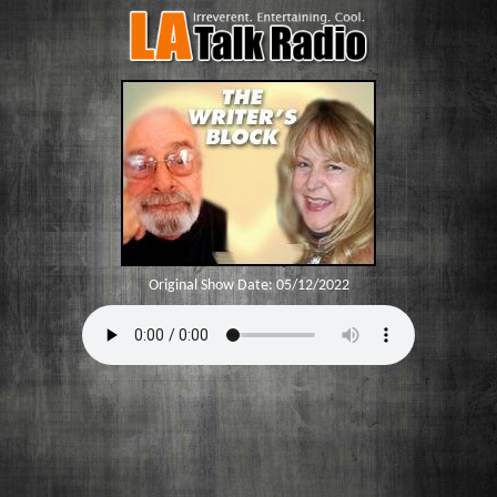
Original Show Date:
05/12/2022