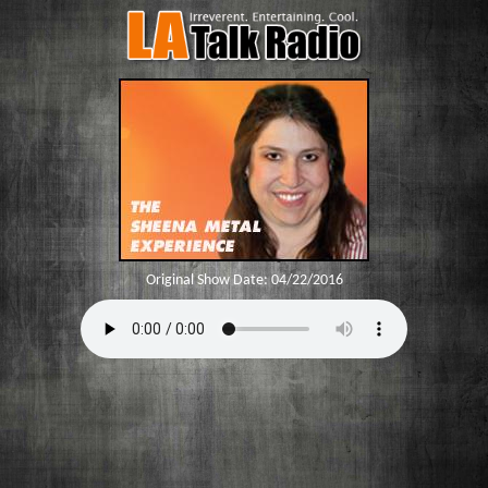
Original Show Date:
04/22/2016