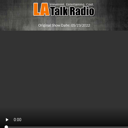
Original Show Date:
05/23/2022