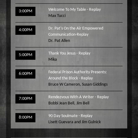
Welcome To My Table - Replay
3:00PM
Max Tucci
Dr. Pat's On the Air Empowered
4:00PM
Communication-Replay
Dr. Pat Allen
Thank You Jesus - Replay
5:00PM
Mika
Federal Prison Authority Presents:
6:00PM
Around the Block - Replay
Bruce W Cameron
,
Susan Giddings
Rendezvous With A Writer - Replay
7:00PM
Bobbi Jean Bell
,
Jim Bell
90 Day Soulmate - Replay
8:00PM
Lisett Guevara and Jim Gulnick