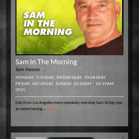
Sam In The Morning
Sam Hasson
MONDAY, TUESDAY, WEDNESDAY, THURSDAY,
FRIDAY, SATURDAY, SUNDAY 10:00AM - 10:59AM
(PST)
Live from Los Angeles every weekday morning Sam brings you
an entertaining
...
More »