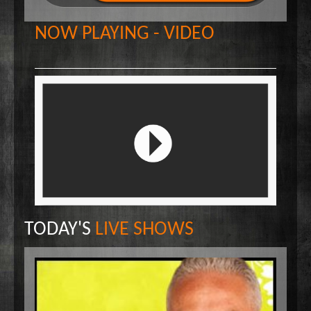
Wake Up Hollywood
NOW PLAYING - VIDEO
Welcome to my Table
Your Ultimate Life
TODAY'S
LIVE SHOWS