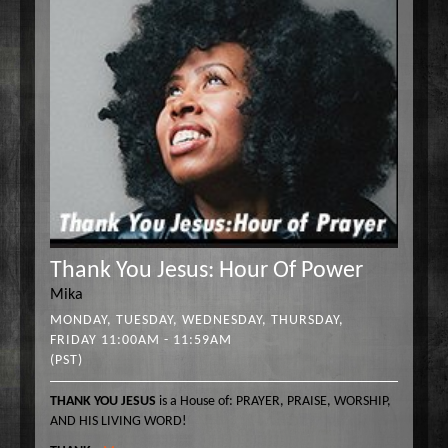
Thank You Jesus: Hour Of Power
Mika
MONDAY, TUESDAY, WEDNESDAY, THURSDAY,
FRIDAY 11:00AM - 11:59AM
(PST)
THANK YOU JESUS
is a House of: PRAYER, PRAISE, WORSHIP,
AND HIS LIVING WORD!