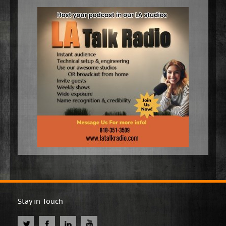
Stay in Touch