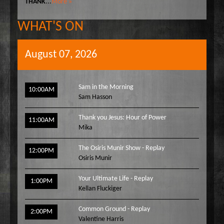
THANK
...
More »
WHAT'S ON
August 07, 2026
Sam in the Morning
10:00AM
Sam Hasson
Thank you Jesus: Hour of Power
11:00AM
Mika
The Osiris Munir Show - Replay
12:00PM
Osiris Munir
Your Ultimate Life - Replay
1:00PM
Kellan Fluckiger
Common Ground - Replay
2:00PM
Valentine Harris